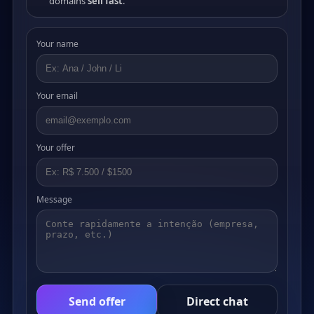
domains
sell fast
.
Your name
Your email
Your offer
Message
Send offer
Direct chat