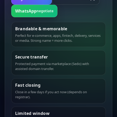
WhatsApp
negotiate
Brandable & memorable
Perfect for e-commerce, apps, fintech, delivery, services
or media. Strong name = more clicks.
Secure transfer
Protected payment via marketplace (Sedo) with
assisted domain transfer.
Fast closing
Close in a few days if you act now (depends on
registrar).
Limited window