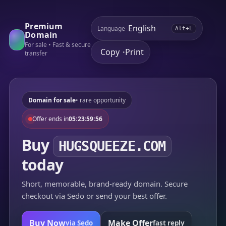
Premium
Language
Alt+L
Domain
For sale • Fast & secure
Copy
Print
•
transfer
Domain for sale
• rare opportunity
Offer ends in
05:23:59:56
Buy
HUGSQUEEZE.COM
today
Short, memorable, brand-ready domain. Secure
checkout via Sedo or send your best offer.
Buy Now
Make Offer
via Sedo
fast reply