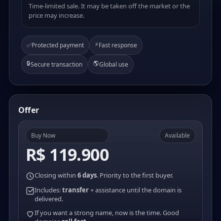
Time-limited sale. It may be taken off the market or the
price may increase.
⚡
✅
Protected payment
Fast response
🔒
🌎
Secure transaction
Global use
Offer
Buy Now
Available
R$ 119.900
Closing within
6 days
. Priority to the first buyer.
Includes:
transfer
+ assistance until the domain is
delivered.
If you want a strong name, now is the time. Good