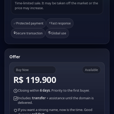
Time-limited sale. It may be taken off the market or the
price may increase.
⚡
✅
Protected payment
Fast response
🔒
🌎
Secure transaction
Global use
Offer
Buy Now
Available
R$ 119.900
Closing within
6 days
. Priority to the first buyer.
Includes:
transfer
+ assistance until the domain is
delivered.
If you want a strong name, now is the time. Good