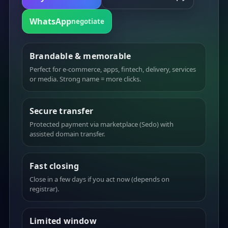
WhatsApp
negotiate
Brandable & memorable
Perfect for e-commerce, apps, fintech, delivery, services
or media. Strong name = more clicks.
Secure transfer
Protected payment via marketplace (Sedo) with
assisted domain transfer.
Fast closing
Close in a few days if you act now (depends on
registrar).
Limited window