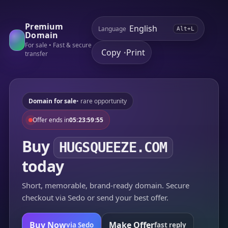
Premium
Language
Alt+L
Domain
For sale • Fast & secure
Copy
Print
•
transfer
Domain for sale
• rare opportunity
Offer ends in
05:23:59:55
Buy
HUGSQUEEZE.COM
today
Short, memorable, brand-ready domain. Secure
checkout via Sedo or send your best offer.
Buy Now
Make Offer
via Sedo
fast reply