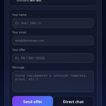
domains
sell fast
.
Your name
Your email
Your offer
Message
Send offer
Direct chat