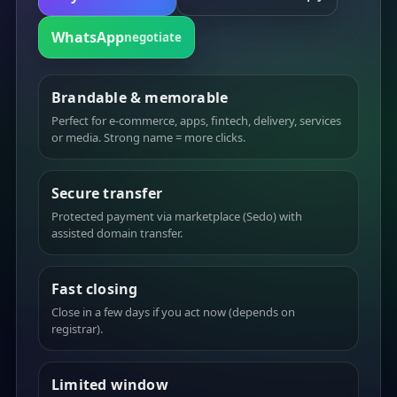
WhatsApp
negotiate
Brandable & memorable
Perfect for e-commerce, apps, fintech, delivery, services
or media. Strong name = more clicks.
Secure transfer
Protected payment via marketplace (Sedo) with
assisted domain transfer.
Fast closing
Close in a few days if you act now (depends on
registrar).
Limited window