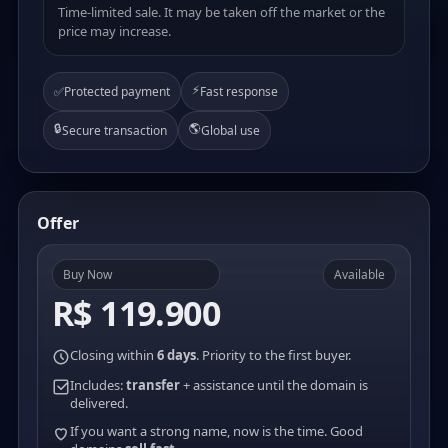
Time-limited sale. It may be taken off the market or the
price may increase.
⚡
✅
Protected payment
Fast response
🔒
🌎
Secure transaction
Global use
Offer
Buy Now
Available
R$ 119.900
Closing within
6 days
. Priority to the first buyer.
Includes:
transfer
+ assistance until the domain is
delivered.
If you want a strong name, now is the time. Good