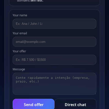
domains
sell fast
.
Your name
Your email
Your offer
Message
Send offer
Direct chat