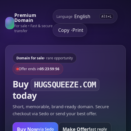
Premium
Language
Alt+L
Domain
For sale • Fast & secure
Copy
Print
•
transfer
Domain for sale
• rare opportunity
Offer ends in
05:23:59:56
Buy
HUGSQUEEZE.COM
today
Short, memorable, brand-ready domain. Secure
checkout via Sedo or send your best offer.
Buy Now
Make Offer
via Sedo
fast reply