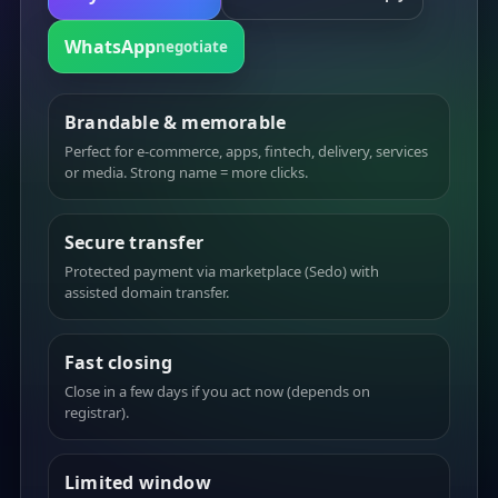
WhatsApp
negotiate
Brandable & memorable
Perfect for e-commerce, apps, fintech, delivery, services
or media. Strong name = more clicks.
Secure transfer
Protected payment via marketplace (Sedo) with
assisted domain transfer.
Fast closing
Close in a few days if you act now (depends on
registrar).
Limited window