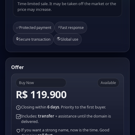
Time-limited sale. It may be taken off the market or the
price may increase.
⚡
✅
Protected payment
Fast response
🔒
🌎
Secure transaction
Global use
Offer
Buy Now
Available
R$ 119.900
Closing within
6 days
. Priority to the first buyer.
Includes:
transfer
+ assistance until the domain is
delivered.
If you want a strong name, now is the time. Good