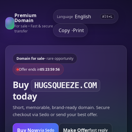
Premium
Language
Alt+L
Domain
For sale • Fast & secure
Copy
Print
•
transfer
Domain for sale
• rare opportunity
Offer ends in
05:23:59:56
Buy
HUGSQUEEZE.COM
today
Short, memorable, brand-ready domain. Secure
checkout via Sedo or send your best offer.
Buy Now
Make Offer
via Sedo
fast reply