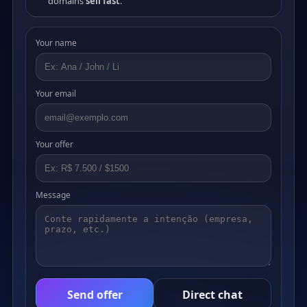
domains
sell fast
.
Your name
Your email
Your offer
Message
Send offer
Direct chat