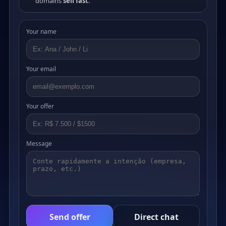
domains
sell fast
.
Your name
Your email
Your offer
Message
Send offer
Direct chat