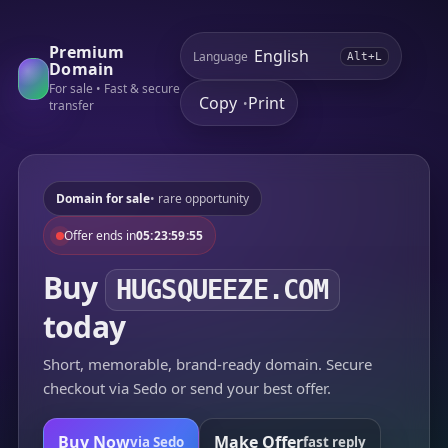
Premium
Language
Alt+L
Domain
For sale • Fast & secure
Copy
Print
•
transfer
Domain for sale
• rare opportunity
Offer ends in
05:23:59:55
Buy
HUGSQUEEZE.COM
today
Short, memorable, brand-ready domain. Secure
checkout via Sedo or send your best offer.
Buy Now
Make Offer
via Sedo
fast reply