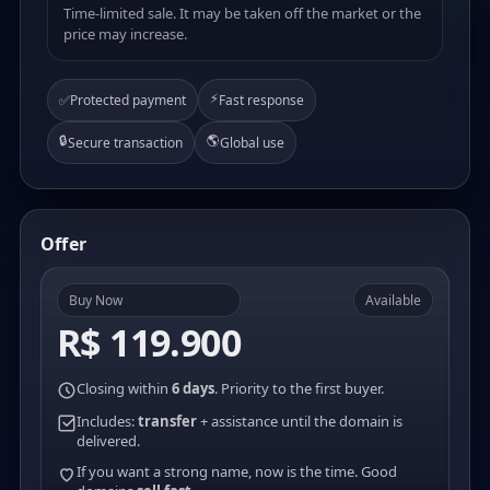
Time-limited sale. It may be taken off the market or the
price may increase.
⚡
✅
Protected payment
Fast response
🔒
🌎
Secure transaction
Global use
Offer
Buy Now
Available
R$ 119.900
Closing within
6 days
. Priority to the first buyer.
Includes:
transfer
+ assistance until the domain is
delivered.
If you want a strong name, now is the time. Good