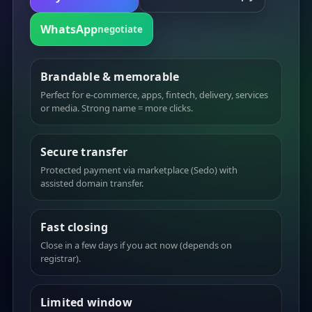
WhatsApp
negotiate
Brandable & memorable
Perfect for e-commerce, apps, fintech, delivery, services
or media. Strong name = more clicks.
Secure transfer
Protected payment via marketplace (Sedo) with
assisted domain transfer.
Fast closing
Close in a few days if you act now (depends on
registrar).
Limited window