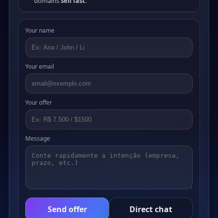
domains
sell fast
.
Your name
Your email
Your offer
Message
Send offer
Direct chat