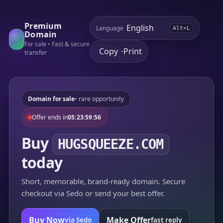
Premium
Language
Alt+L
Domain
For sale • Fast & secure
Copy
Print
•
transfer
Domain for sale
• rare opportunity
Offer ends in
05:23:59:56
Buy
HUGSQUEEZE.COM
today
Short, memorable, brand-ready domain. Secure
checkout via Sedo or send your best offer.
Buy Now
Make Offer
via Sedo
fast reply