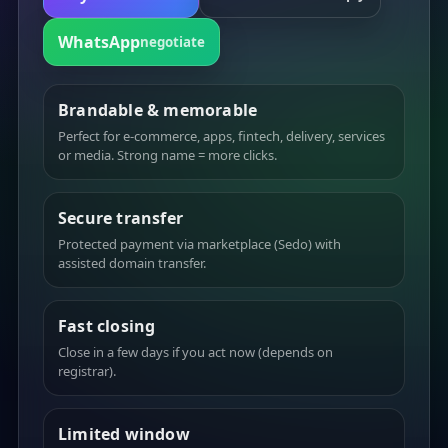
WhatsApp
negotiate
Brandable & memorable
Perfect for e-commerce, apps, fintech, delivery, services
or media. Strong name = more clicks.
Secure transfer
Protected payment via marketplace (Sedo) with
assisted domain transfer.
Fast closing
Close in a few days if you act now (depends on
registrar).
Limited window