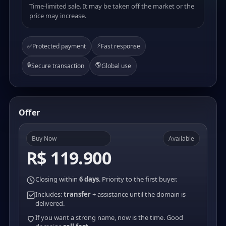
Time-limited sale. It may be taken off the market or the
price may increase.
⚡
✅
Protected payment
Fast response
🔒
🌎
Secure transaction
Global use
Offer
Buy Now
Available
R$ 119.900
Closing within
6 days
. Priority to the first buyer.
Includes:
transfer
+ assistance until the domain is
delivered.
If you want a strong name, now is the time. Good