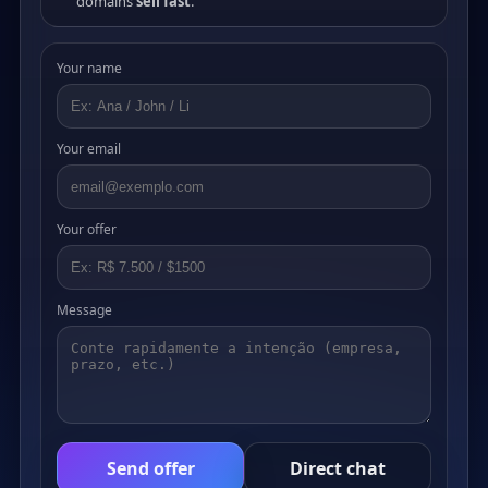
domains
sell fast
.
Your name
Your email
Your offer
Message
Send offer
Direct chat