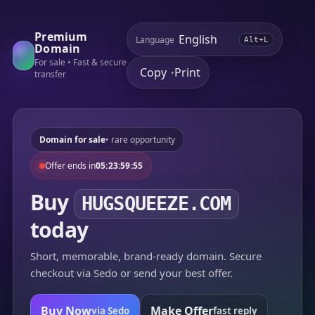
Premium
Language
Alt+L
Domain
For sale • Fast & secure
Copy
Print
•
transfer
Domain for sale
• rare opportunity
Offer ends in
05:23:59:55
Buy
HUGSQUEEZE.COM
today
Short, memorable, brand-ready domain. Secure
checkout via Sedo or send your best offer.
Buy Now
Make Offer
via Sedo
fast reply