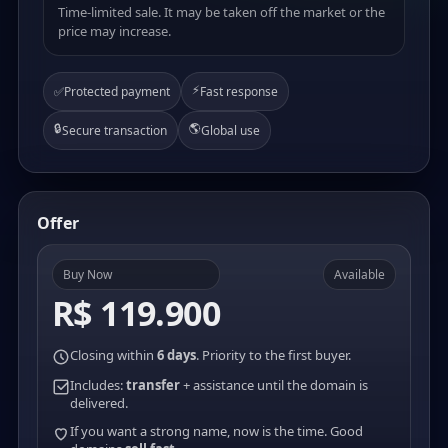
Time-limited sale. It may be taken off the market or the
price may increase.
⚡
✅
Protected payment
Fast response
🔒
🌎
Secure transaction
Global use
Offer
Buy Now
Available
R$ 119.900
Closing within
6 days
. Priority to the first buyer.
Includes:
transfer
+ assistance until the domain is
delivered.
If you want a strong name, now is the time. Good