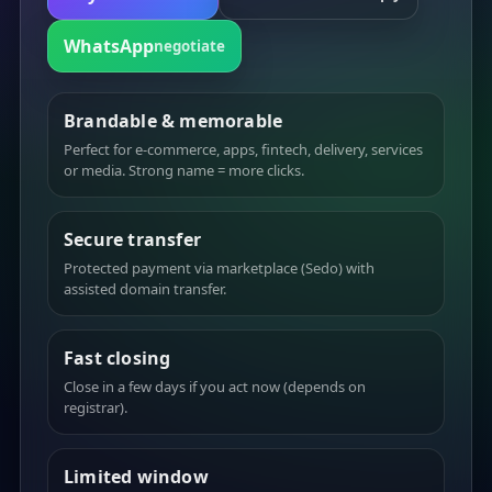
WhatsApp
negotiate
Brandable & memorable
Perfect for e-commerce, apps, fintech, delivery, services
or media. Strong name = more clicks.
Secure transfer
Protected payment via marketplace (Sedo) with
assisted domain transfer.
Fast closing
Close in a few days if you act now (depends on
registrar).
Limited window