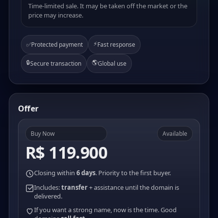
Time-limited sale. It may be taken off the market or the
price may increase.
⚡
✅
Protected payment
Fast response
🔒
🌎
Secure transaction
Global use
Offer
Buy Now
Available
R$ 119.900
Closing within
6 days
. Priority to the first buyer.
Includes:
transfer
+ assistance until the domain is
delivered.
If you want a strong name, now is the time. Good