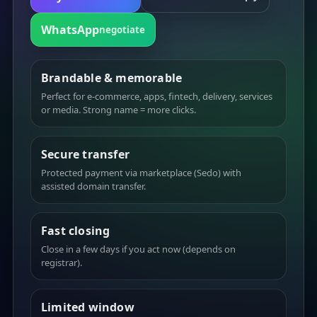
WhatsApp
negotiate
Brandable & memorable
Perfect for e-commerce, apps, fintech, delivery, services
or media. Strong name = more clicks.
Secure transfer
Protected payment via marketplace (Sedo) with
assisted domain transfer.
Fast closing
Close in a few days if you act now (depends on
registrar).
Limited window