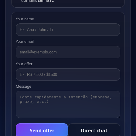
domains
sell fast
.
Your name
Your email
Your offer
Message
Send offer
Direct chat