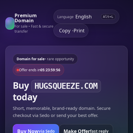
Premium
Language
Alt+L
Domain
For sale • Fast & secure
Copy
Print
•
transfer
Domain for sale
• rare opportunity
Offer ends in
05:23:59:56
Buy
HUGSQUEEZE.COM
today
Short, memorable, brand-ready domain. Secure
checkout via Sedo or send your best offer.
Buy Now
Make Offer
via Sedo
fast reply