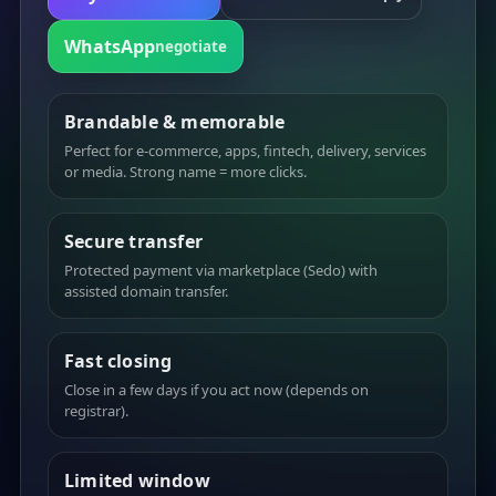
WhatsApp
negotiate
Brandable & memorable
Perfect for e-commerce, apps, fintech, delivery, services
or media. Strong name = more clicks.
Secure transfer
Protected payment via marketplace (Sedo) with
assisted domain transfer.
Fast closing
Close in a few days if you act now (depends on
registrar).
Limited window