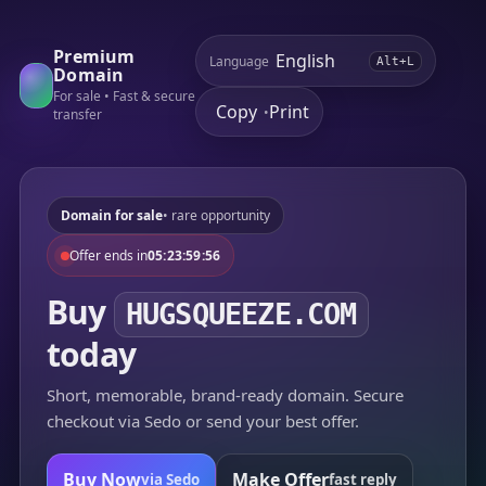
Premium
Language
Alt+L
Domain
For sale • Fast & secure
Copy
Print
•
transfer
Domain for sale
• rare opportunity
Offer ends in
05:23:59:56
Buy
HUGSQUEEZE.COM
today
Short, memorable, brand-ready domain. Secure
checkout via Sedo or send your best offer.
Buy Now
Make Offer
via Sedo
fast reply