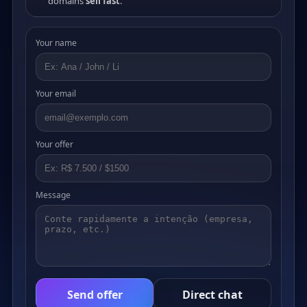
domains
sell fast
.
Your name
Your email
Your offer
Message
Send offer
Direct chat