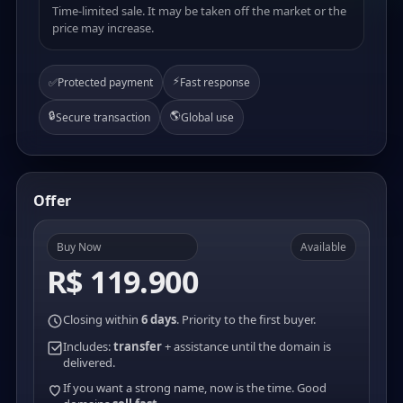
Time-limited sale. It may be taken off the market or the
price may increase.
⚡
✅
Protected payment
Fast response
🔒
🌎
Secure transaction
Global use
Offer
Buy Now
Available
R$ 119.900
Closing within
6 days
. Priority to the first buyer.
Includes:
transfer
+ assistance until the domain is
delivered.
If you want a strong name, now is the time. Good