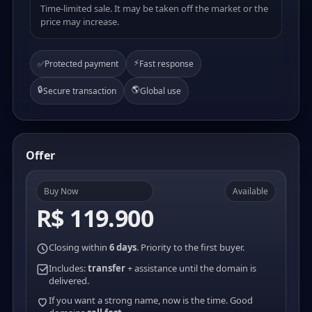
Time-limited sale. It may be taken off the market or the
price may increase.
⚡
✅
Protected payment
Fast response
🔒
🌎
Secure transaction
Global use
Offer
Buy Now
Available
R$ 119.900
Closing within
6 days
. Priority to the first buyer.
Includes:
transfer
+ assistance until the domain is
delivered.
If you want a strong name, now is the time. Good