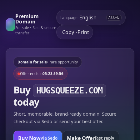
Premium
Language
Alt+L
Domain
For sale • Fast & secure
Copy
Print
•
transfer
Domain for sale
• rare opportunity
Offer ends in
05:23:59:56
Buy
HUGSQUEEZE.COM
today
Short, memorable, brand-ready domain. Secure
checkout via Sedo or send your best offer.
Buy Now
Make Offer
via Sedo
fast reply