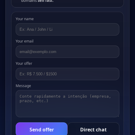
domains
sell fast
.
Your name
Your email
Your offer
Message
Send offer
Direct chat