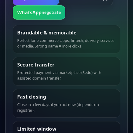
WhatsApp
negotiate
Brandable & memorable
Perfect for e-commerce, apps, fintech, delivery, services
or media. Strong name = more clicks.
Secure transfer
Protected payment via marketplace (Sedo) with
assisted domain transfer.
Fast closing
Close in a few days if you act now (depends on
registrar).
Limited window