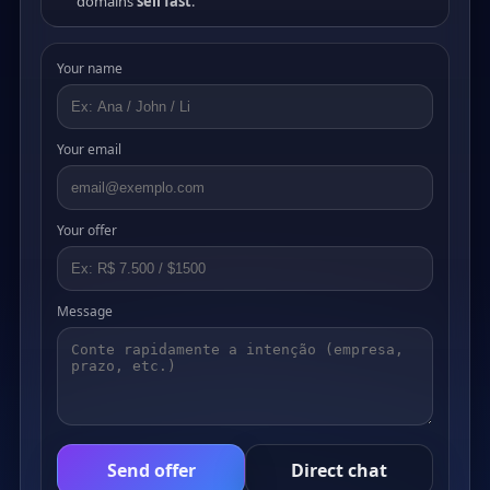
domains
sell fast
.
Your name
Your email
Your offer
Message
Send offer
Direct chat