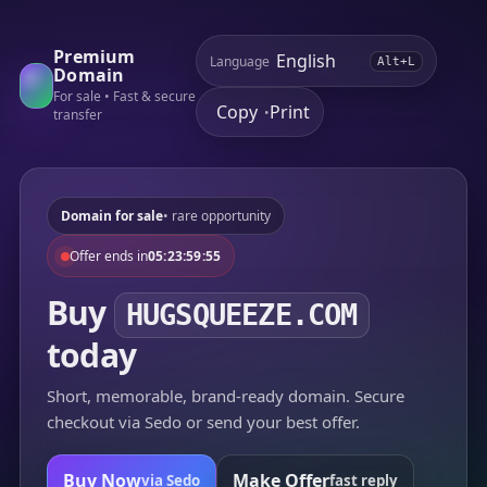
Premium
Language
Alt+L
Domain
For sale • Fast & secure
Copy
Print
•
transfer
Domain for sale
• rare opportunity
Offer ends in
05:23:59:55
Buy
HUGSQUEEZE.COM
today
Short, memorable, brand-ready domain. Secure
checkout via Sedo or send your best offer.
Buy Now
Make Offer
via Sedo
fast reply