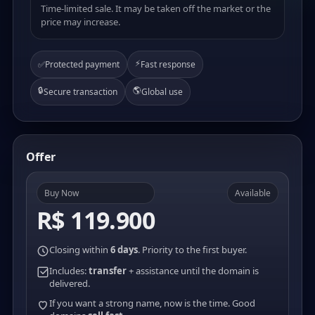
Time-limited sale. It may be taken off the market or the
price may increase.
⚡
✅
Protected payment
Fast response
🔒
🌎
Secure transaction
Global use
Offer
Buy Now
Available
R$ 119.900
Closing within
6 days
. Priority to the first buyer.
Includes:
transfer
+ assistance until the domain is
delivered.
If you want a strong name, now is the time. Good