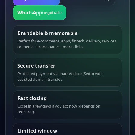
WhatsApp
negotiate
Brandable & memorable
Perfect for e-commerce, apps, fintech, delivery, services
or media. Strong name = more clicks.
Secure transfer
Protected payment via marketplace (Sedo) with
assisted domain transfer.
Fast closing
Close in a few days if you act now (depends on
registrar).
Limited window