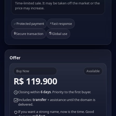
Time-limited sale. It may be taken off the market or the
price may increase.
⚡
✅
Protected payment
Fast response
🔒
🌎
Secure transaction
Global use
Offer
Buy Now
Available
R$ 119.900
Closing within
6 days
. Priority to the first buyer.
Includes:
transfer
+ assistance until the domain is
delivered.
If you want a strong name, now is the time. Good