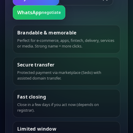
WhatsApp
negotiate
Brandable & memorable
Perfect for e-commerce, apps, fintech, delivery, services
or media. Strong name = more clicks.
Secure transfer
Protected payment via marketplace (Sedo) with
assisted domain transfer.
Fast closing
Close in a few days if you act now (depends on
registrar).
Limited window