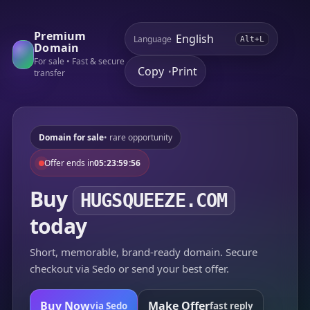
Premium
Language
Alt+L
Domain
For sale • Fast & secure
Copy
Print
•
transfer
Domain for sale
• rare opportunity
Offer ends in
05:23:59:56
Buy
HUGSQUEEZE.COM
today
Short, memorable, brand-ready domain. Secure
checkout via Sedo or send your best offer.
Buy Now
Make Offer
via Sedo
fast reply