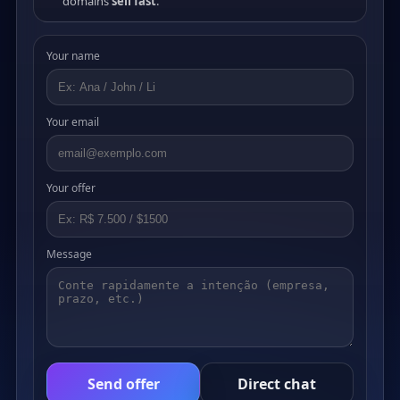
domains
sell fast
.
Your name
Your email
Your offer
Message
Send offer
Direct chat