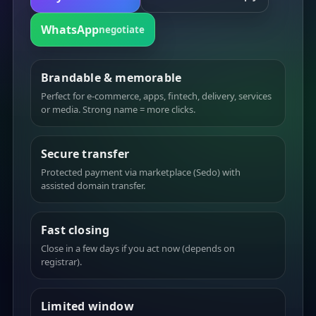
WhatsApp
negotiate
Brandable & memorable
Perfect for e-commerce, apps, fintech, delivery, services
or media. Strong name = more clicks.
Secure transfer
Protected payment via marketplace (Sedo) with
assisted domain transfer.
Fast closing
Close in a few days if you act now (depends on
registrar).
Limited window