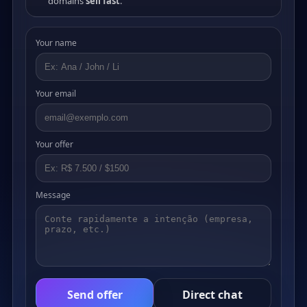
domains
sell fast
.
Your name
Your email
Your offer
Message
Send offer
Direct chat