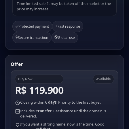
Time-limited sale. It may be taken off the market or the
price may increase.
⚡
✅
Protected payment
Fast response
🔒
🌎
Secure transaction
Global use
Offer
Buy Now
Available
R$ 119.900
Closing within
6 days
. Priority to the first buyer.
Includes:
transfer
+ assistance until the domain is
delivered.
If you want a strong name, now is the time. Good