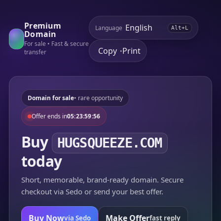
Premium
Language
Alt+L
Domain
For sale • Fast & secure
Copy
Print
•
transfer
Domain for sale
• rare opportunity
Offer ends in
05:23:59:56
Buy
HUGSQUEEZE.COM
today
Short, memorable, brand-ready domain. Secure
checkout via Sedo or send your best offer.
Buy Now
Make Offer
via Sedo
fast reply