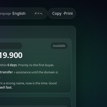
Copy
Print
anguage
•
Alt+L
Available
19.900
ithin
6 days
. Priority to the first buyer.
transfer
+ assistance until the domain is
.
nt a strong name, now is the time. Good
sell fast
.