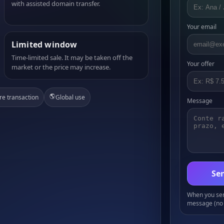
with assisted domain transfer.
Your email
Limited window
Time-limited sale. It may be taken off the
Your offer
market or the price may increase.
🌎
re transaction
Global use
Message
Sen
When you send
message (no 