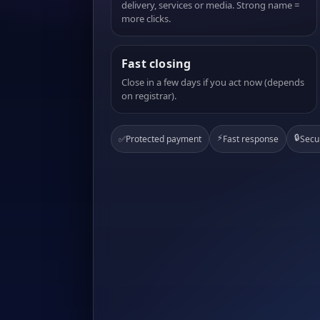
delivery, services or media. Strong name =
more clicks.
Fast closing
Close in a few days if you act now (depends
on registrar).
⚡
🔒
✅
Protected payment
Fast response
Secu