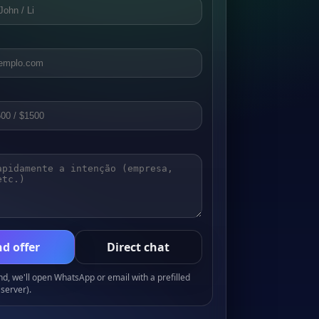
d offer
Direct chat
, we'll open WhatsApp or email with a prefilled
server).