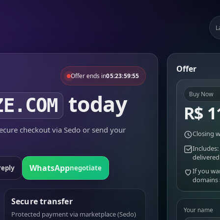
L
Offer
Offer ends in
05:23:59:55
today
Buy Now
ZE.COM
R$ 1
cure checkout via Sedo or send your
Closing w
Includes:
delivered
WhatsApp
reply
negotiate
If you wa
domains
Secure transfer
Your name
Protected payment via marketplace (Sedo)