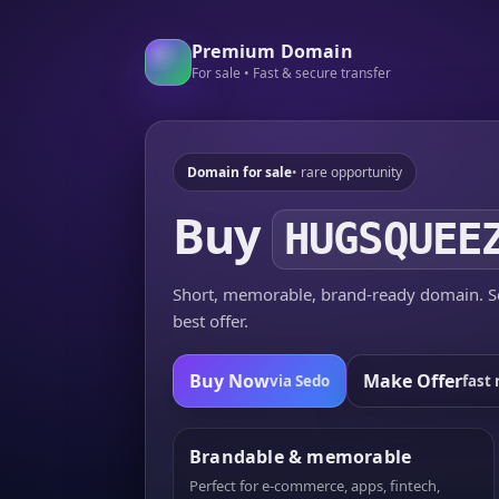
Premium Domain
For sale • Fast & secure transfer
Domain for sale
• rare opportunity
Buy
HUGSQUEE
Short, memorable, brand-ready domain. Se
best offer.
Buy Now
Make Offer
via Sedo
fast 
Brandable & memorable
Perfect for e-commerce, apps, fintech,