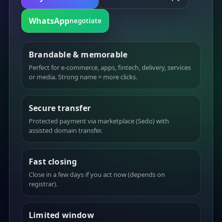
WhatsApp
negotiate
Brandable & memorable
Perfect for e-commerce, apps, fintech, delivery, services
or media. Strong name = more clicks.
Secure transfer
Protected payment via marketplace (Sedo) with
assisted domain transfer.
Fast closing
Close in a few days if you act now (depends on
registrar).
Limited window