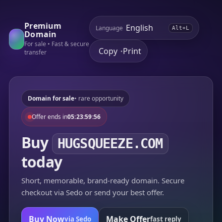
Premium
Language
Alt+L
Domain
For sale • Fast & secure
Copy
Print
•
transfer
Domain for sale
• rare opportunity
Offer ends in
05:23:59:56
Buy
HUGSQUEEZE.COM
today
Short, memorable, brand-ready domain. Secure
checkout via Sedo or send your best offer.
Buy Now
Make Offer
via Sedo
fast reply