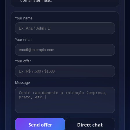
domains
sell fast
.
Your name
Your email
Your offer
Message
Send offer
Direct chat