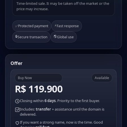
Time-limited sale. It may be taken off the market or the
price may increase.
⚡
✅
Protected payment
Fast response
🔒
🌎
Secure transaction
Global use
Offer
Buy Now
Available
R$ 119.900
Closing within
6 days
. Priority to the first buyer.
Includes:
transfer
+ assistance until the domain is
delivered.
If you want a strong name, now is the time. Good