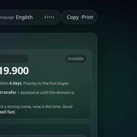
Copy
Print
anguage
•
Alt+L
Available
19.900
ithin
6 days
. Priority to the first buyer.
transfer
+ assistance until the domain is
.
nt a strong name, now is the time. Good
sell fast
.