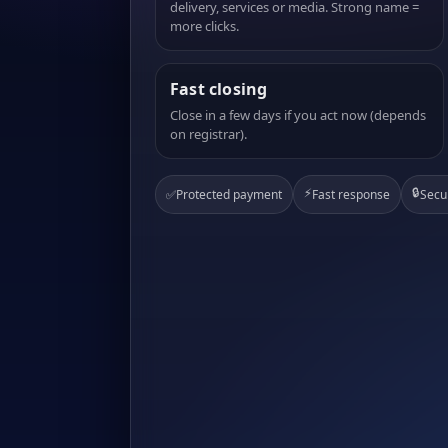
delivery, services or media. Strong name =
more clicks.
Fast closing
Close in a few days if you act now (depends
on registrar).
⚡
🔒
✅
Protected payment
Fast response
Secu