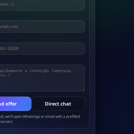
d offer
Direct chat
, we'll open WhatsApp or email with a prefilled
server).