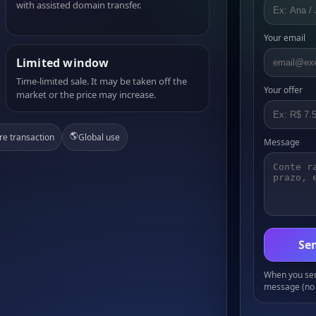
with assisted domain transfer.
Your email
Limited window
Time-limited sale. It may be taken off the
Your offer
market or the price may increase.
🌎
re transaction
Global use
Message
Sen
When you send
message (no 