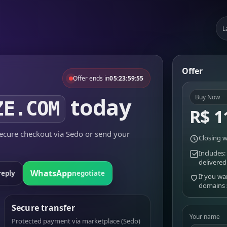
L
Offer
Offer ends in
05:23:59:55
today
Buy Now
ZE.COM
R$ 1
cure checkout via Sedo or send your
Closing w
Includes:
delivered
WhatsApp
reply
negotiate
If you wa
domains
Secure transfer
Your name
Protected payment via marketplace (Sedo)