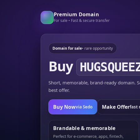
Premium Domain
For sale • Fast & secure transfer
Domain for sale
• rare opportunity
Buy
HUGSQUEE
Short, memorable, brand-ready domain. Se
best offer.
Buy Now
Make Offer
via Sedo
fast 
Brandable & memorable
Perfect for e-commerce, apps, fintech,