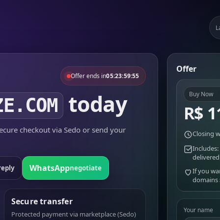
L
Offer
Offer ends in
05:23:59:55
today
Buy Now
ZE.COM
R$ 1
cure checkout via Sedo or send your
Closing w
Includes:
delivered
WhatsApp
reply
negotiate
If you wa
domains
Secure transfer
Your name
Protected payment via marketplace (Sedo)