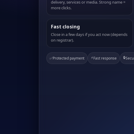
delivery, services or media. Strong name =
more clicks.
Fast closing
Close in a few days if you act now (depends
on registrar).
⚡
🔒
✅
Protected payment
Fast response
Secu