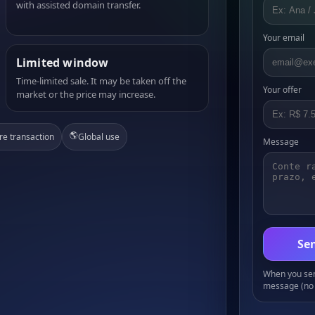
with assisted domain transfer.
Your email
Limited window
Time-limited sale. It may be taken off the
Your offer
market or the price may increase.
🌎
re transaction
Global use
Message
Sen
When you send
message (no 