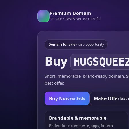
Premium Domain
For sale • Fast & secure transfer
Domain for sale
• rare opportunity
Buy
HUGSQUEE
Short, memorable, brand-ready domain. Se
best offer.
Buy Now
Make Offer
via Sedo
fast 
Brandable & memorable
Perfect for e-commerce, apps, fintech,