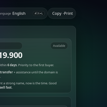
Copy
Print
anguage
•
Alt+L
Available
19.900
ithin
6 days
. Priority to the first buyer.
transfer
+ assistance until the domain is
.
nt a strong name, now is the time. Good
sell fast
.