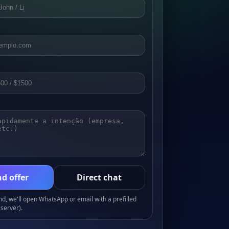
d offer
Direct chat
, we'll open WhatsApp or email with a prefilled
server).