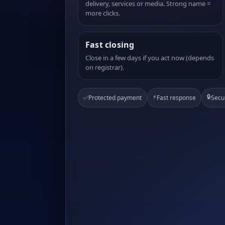
delivery, services or media. Strong name =
more clicks.
Fast closing
Close in a few days if you act now (depends
on registrar).
⚡
🔒
✅
Protected payment
Fast response
Secu