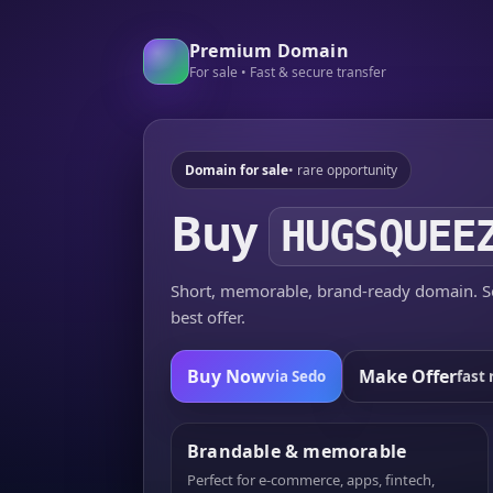
Premium Domain
For sale • Fast & secure transfer
Domain for sale
• rare opportunity
Buy
HUGSQUEE
Short, memorable, brand-ready domain. Se
best offer.
Buy Now
Make Offer
via Sedo
fast 
Brandable & memorable
Perfect for e-commerce, apps, fintech,