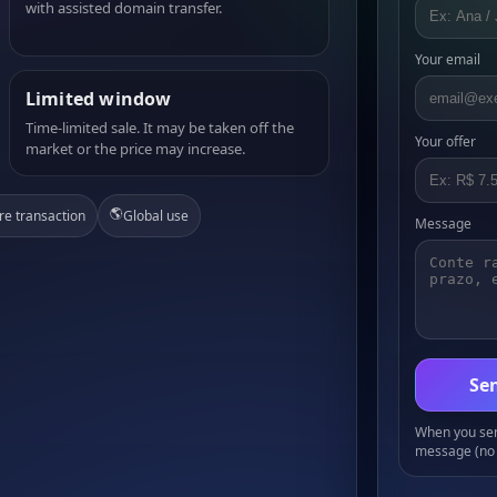
with assisted domain transfer.
Your email
Limited window
Time-limited sale. It may be taken off the
Your offer
market or the price may increase.
🌎
re transaction
Global use
Message
Sen
When you send
message (no 