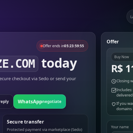
L
Offer
Offer ends in
05:23:59:55
today
Buy Now
ZE.COM
R$ 1
cure checkout via Sedo or send your
Closing w
Includes:
delivered
WhatsApp
reply
negotiate
If you wa
domains
Secure transfer
Your name
Protected payment via marketplace (Sedo)