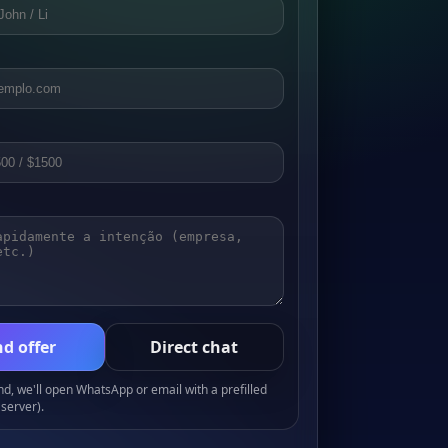
d offer
Direct chat
, we'll open WhatsApp or email with a prefilled
server).