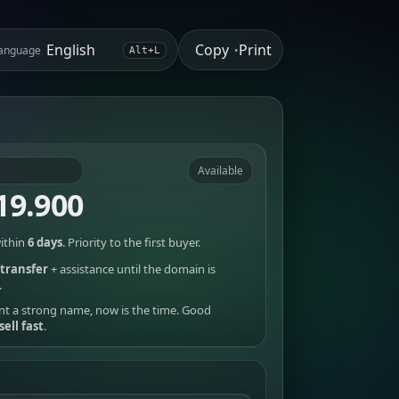
Copy
Print
anguage
•
Alt+L
Available
19.900
ithin
6 days
. Priority to the first buyer.
transfer
+ assistance until the domain is
.
nt a strong name, now is the time. Good
sell fast
.