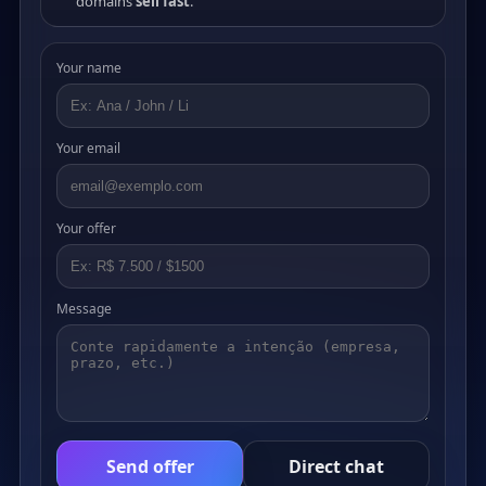
domains
sell fast
.
Your name
Your email
Your offer
Message
Send offer
Direct chat