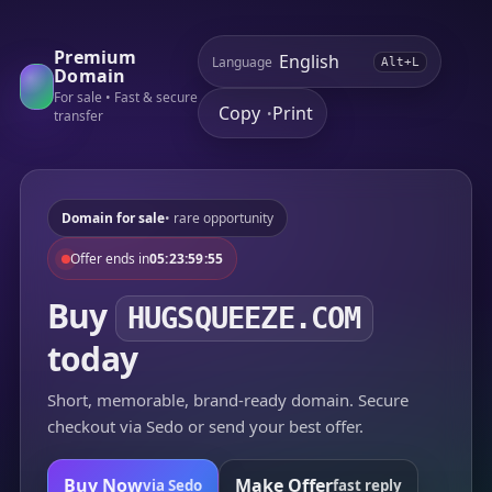
Premium
Language
Alt+L
Domain
For sale • Fast & secure
Copy
Print
•
transfer
Domain for sale
• rare opportunity
Offer ends in
05:23:59:55
Buy
HUGSQUEEZE.COM
today
Short, memorable, brand-ready domain. Secure
checkout via Sedo or send your best offer.
Buy Now
Make Offer
via Sedo
fast reply