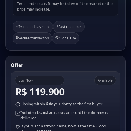
Time-limited sale. It may be taken off the market or the
price may increase.
⚡
✅
Protected payment
Fast response
🔒
🌎
Secure transaction
Global use
Offer
Buy Now
Available
R$ 119.900
Closing within
6 days
. Priority to the first buyer.
Includes:
transfer
+ assistance until the domain is
delivered.
If you want a strong name, now is the time. Good