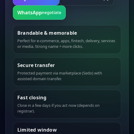
WhatsApp
negotiate
Brandable & memorable
Perfect for e-commerce, apps, fintech, delivery, services
or media. Strong name = more clicks.
Secure transfer
Protected payment via marketplace (Sedo) with
assisted domain transfer.
Fast closing
Close in a few days if you act now (depends on
registrar).
Limited window