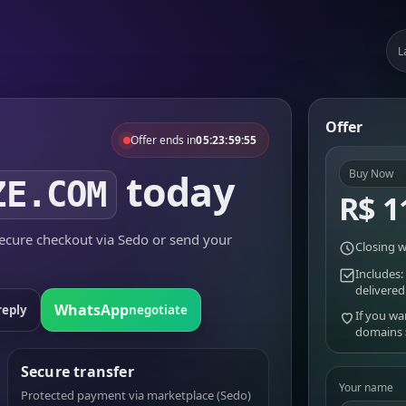
L
Offer
Offer ends in
05:23:59:55
today
Buy Now
ZE.COM
R$ 1
cure checkout via Sedo or send your
Closing w
Includes:
delivered
WhatsApp
reply
negotiate
If you wa
domains
Secure transfer
Your name
Protected payment via marketplace (Sedo)