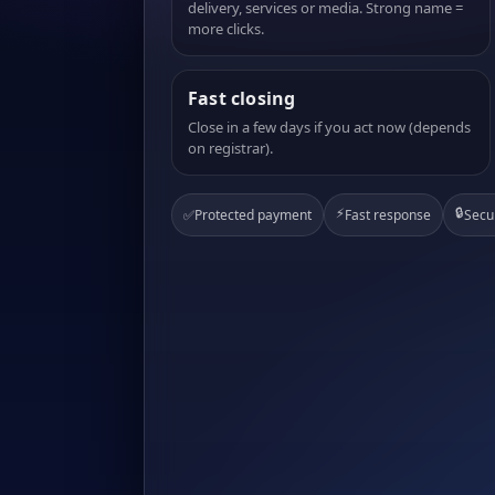
delivery, services or media. Strong name =
more clicks.
Fast closing
Close in a few days if you act now (depends
on registrar).
⚡
🔒
✅
Protected payment
Fast response
Secu