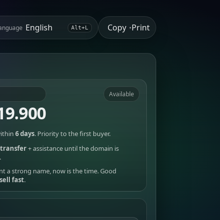
Copy
Print
anguage
•
Alt+L
Available
19.900
ithin
6 days
. Priority to the first buyer.
transfer
+ assistance until the domain is
.
nt a strong name, now is the time. Good
sell fast
.