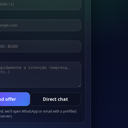
d offer
Direct chat
, we'll open WhatsApp or email with a prefilled
server).