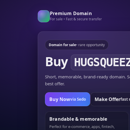
Premium Domain
For sale • Fast & secure transfer
Domain for sale
• rare opportunity
Buy
HUGSQUEE
Short, memorable, brand-ready domain. Se
best offer.
Buy Now
Make Offer
via Sedo
fast 
Brandable & memorable
Perfect for e-commerce, apps, fintech,