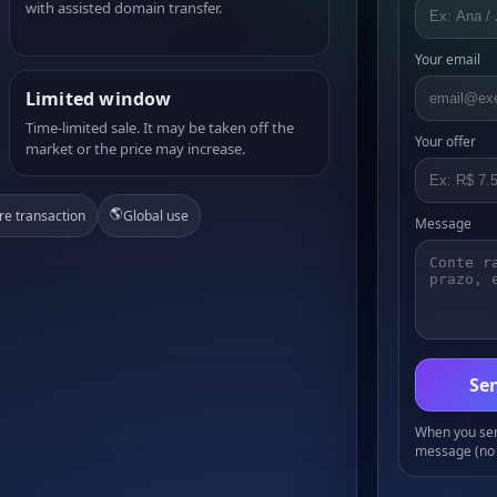
with assisted domain transfer.
Your email
Limited window
Time-limited sale. It may be taken off the
Your offer
market or the price may increase.
🌎
re transaction
Global use
Message
Sen
When you send
message (no 