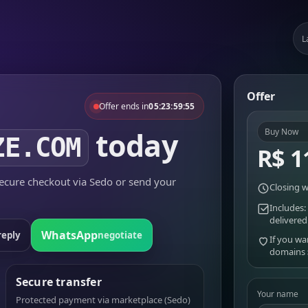
L
Offer
Offer ends in
05:23:59:55
today
Buy Now
ZE.COM
R$ 1
cure checkout via Sedo or send your
Closing w
Includes:
delivered
WhatsApp
reply
negotiate
If you wa
domains
Secure transfer
Your name
Protected payment via marketplace (Sedo)