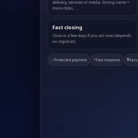
delivery, services or media. Strong name =
more clicks.
Fast closing
Close in a few days if you act now (depends
on registrar).
⚡
🔒
✅
Protected payment
Fast response
Secu