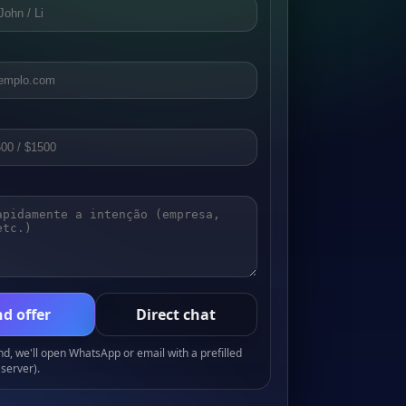
d offer
Direct chat
, we'll open WhatsApp or email with a prefilled
server).