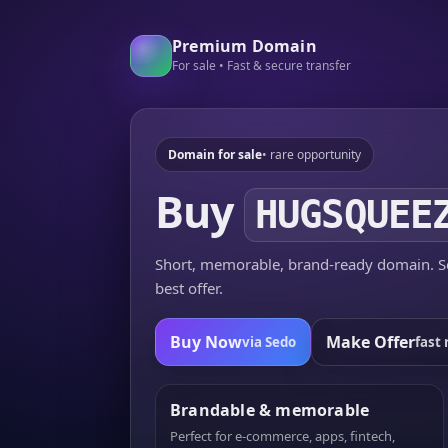
Premium Domain
For sale • Fast & secure transfer
Domain for sale
• rare opportunity
Buy
HUGSQUEE
Short, memorable, brand-ready domain. Se
best offer.
Buy Now
Make Offer
via Sedo
fast 
Brandable & memorable
Perfect for e-commerce, apps, fintech,