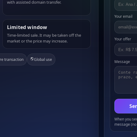
with assisted domain transfer.
Your email
Limited window
Time-limited sale. It may be taken off the
Your offer
market or the price may increase.
🌎
re transaction
Global use
Message
Sen
When you send
message (no 