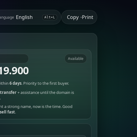
Copy
Print
anguage
•
Alt+L
Available
19.900
ithin
6 days
. Priority to the first buyer.
transfer
+ assistance until the domain is
.
nt a strong name, now is the time. Good
sell fast
.