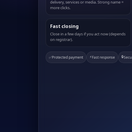
delivery, services or media. Strong name =
more clicks.
Fast closing
Close in a few days if you act now (depends
on registrar).
⚡
🔒
✅
Protected payment
Fast response
Secu