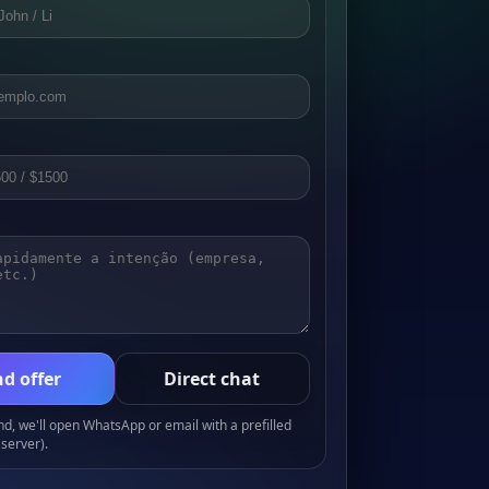
d offer
Direct chat
, we'll open WhatsApp or email with a prefilled
server).