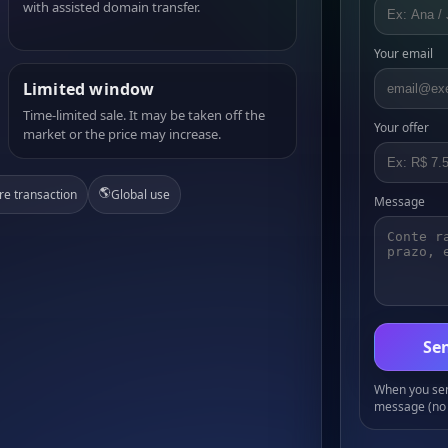
with assisted domain transfer.
Your email
Limited window
Time-limited sale. It may be taken off the
Your offer
market or the price may increase.
🌎
re transaction
Global use
Message
Sen
When you send
message (no 