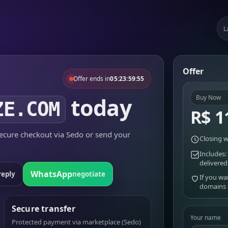
L
Offer
Offer ends in
05:23:59:55
today
Buy Now
ZE.COM
R$ 1
cure checkout via Sedo or send your
Closing w
Includes:
delivered
WhatsApp
reply
negotiate
If you wa
domains
Secure transfer
Your name
Protected payment via marketplace (Sedo)