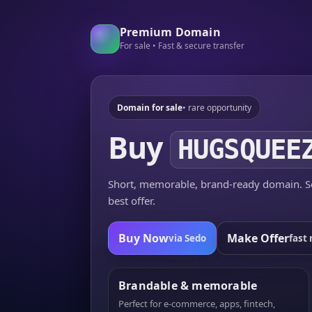
Premium Domain
For sale • Fast & secure transfer
Domain for sale
• rare opportunity
Buy
HUGSQUEE
Short, memorable, brand-ready domain. Se
best offer.
Buy Now
Make Offer
via Sedo
fast 
Brandable & memorable
Perfect for e-commerce, apps, fintech,