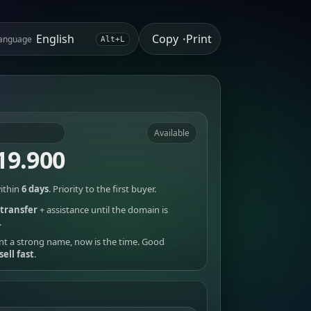
Copy
Print
anguage
•
Alt+L
Available
19.900
ithin
6 days
. Priority to the first buyer.
transfer
+ assistance until the domain is
.
nt a strong name, now is the time. Good
sell fast
.