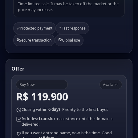
Time-limited sale. It may be taken off the market or the
price may increase.
⚡
✅
Protected payment
Fast response
🔒
🌎
Secure transaction
Global use
Offer
Buy Now
Available
R$ 119.900
Closing within
6 days
. Priority to the first buyer.
Includes:
transfer
+ assistance until the domain is
delivered.
If you want a strong name, now is the time. Good