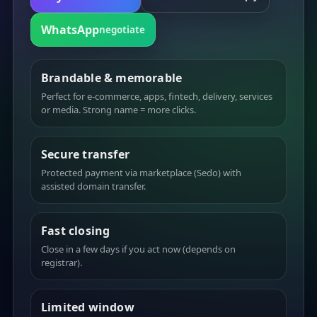
WhatsApp
negotiate
Brandable & memorable
Perfect for e-commerce, apps, fintech, delivery, services
or media. Strong name = more clicks.
Secure transfer
Protected payment via marketplace (Sedo) with
assisted domain transfer.
Fast closing
Close in a few days if you act now (depends on
registrar).
Limited window