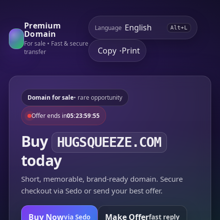
Premium
Language
Alt+L
Domain
For sale • Fast & secure
Copy
Print
•
transfer
Domain for sale
• rare opportunity
Offer ends in
05:23:59:55
Buy
HUGSQUEEZE.COM
today
Short, memorable, brand-ready domain. Secure
checkout via Sedo or send your best offer.
Buy Now
Make Offer
via Sedo
fast reply