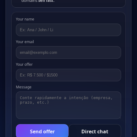
domains
sell fast
.
Your name
Your email
Your offer
Message
Send offer
Direct chat