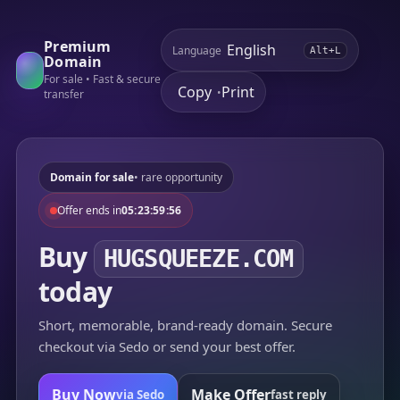
Premium
Language
Alt+L
Domain
For sale • Fast & secure
Copy
Print
•
transfer
Domain for sale
• rare opportunity
Offer ends in
05:23:59:56
Buy
HUGSQUEEZE.COM
today
Short, memorable, brand-ready domain. Secure
checkout via Sedo or send your best offer.
Buy Now
Make Offer
via Sedo
fast reply