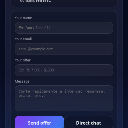
domains
sell fast
.
Your name
Your email
Your offer
Message
Send offer
Direct chat