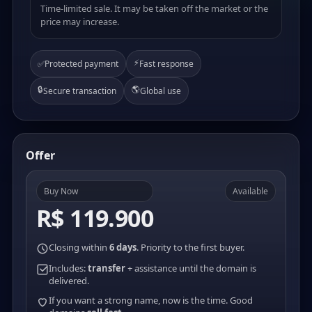
Time-limited sale. It may be taken off the market or the
price may increase.
⚡
✅
Protected payment
Fast response
🔒
🌎
Secure transaction
Global use
Offer
Buy Now
Available
R$ 119.900
Closing within
6 days
. Priority to the first buyer.
Includes:
transfer
+ assistance until the domain is
delivered.
If you want a strong name, now is the time. Good