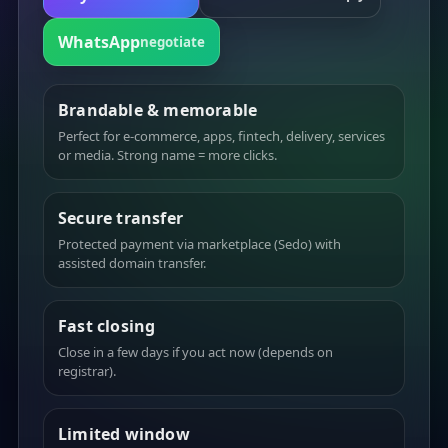
WhatsApp
negotiate
Brandable & memorable
Perfect for e-commerce, apps, fintech, delivery, services
or media. Strong name = more clicks.
Secure transfer
Protected payment via marketplace (Sedo) with
assisted domain transfer.
Fast closing
Close in a few days if you act now (depends on
registrar).
Limited window