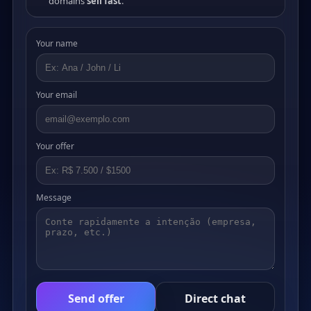
domains
sell fast
.
Your name
Your email
Your offer
Message
Send offer
Direct chat