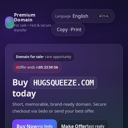
Premium
Language
Alt+L
Domain
For sale • Fast & secure
Copy
Print
•
transfer
Domain for sale
• rare opportunity
Offer ends in
05:23:59:56
Buy
HUGSQUEEZE.COM
today
Short, memorable, brand-ready domain. Secure
checkout via Sedo or send your best offer.
Buy Now
Make Offer
via Sedo
fast reply