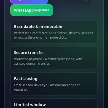
WhatsApp
negotiate
Brandable & memorable
Perfect for e-commerce, apps, fintech, delivery, services
or media. Strong name = more clicks.
Secure transfer
Protected payment via marketplace (Sedo) with
assisted domain transfer.
Fast closing
Close in a few days if you act now (depends on
registrar).
Limited window