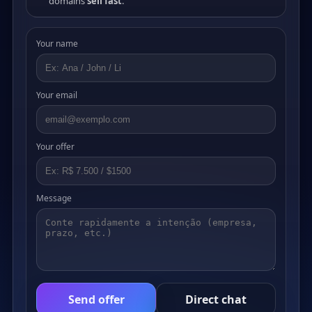
domains
sell fast
.
Your name
Your email
Your offer
Message
Send offer
Direct chat