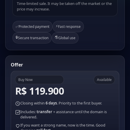
Time-limited sale. It may be taken off the market or the
price may increase.
⚡
✅
Protected payment
Fast response
🔒
🌎
Secure transaction
Global use
Offer
Buy Now
Available
R$ 119.900
Closing within
6 days
. Priority to the first buyer.
Includes:
transfer
+ assistance until the domain is
delivered.
If you want a strong name, now is the time. Good