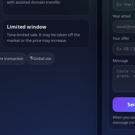
with assisted domain transfer.
Your email
Limited window
Time-limited sale. It may be taken off the
Your offer
market or the price may increase.
🌎
re transaction
Global use
Message
Sen
When you send
message (no 