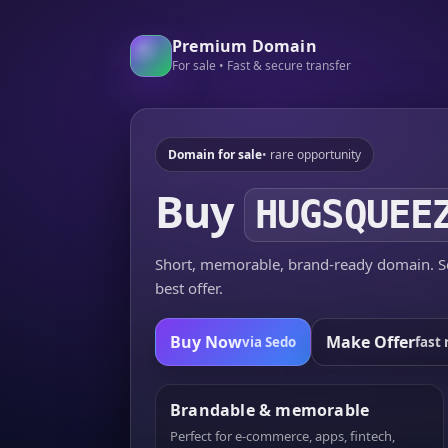
Premium Domain
For sale • Fast & secure transfer
Domain for sale
• rare opportunity
Buy
HUGSQUEE
Short, memorable, brand-ready domain. Se
best offer.
Buy Now
Make Offer
via Sedo
fast 
Brandable & memorable
Perfect for e-commerce, apps, fintech,