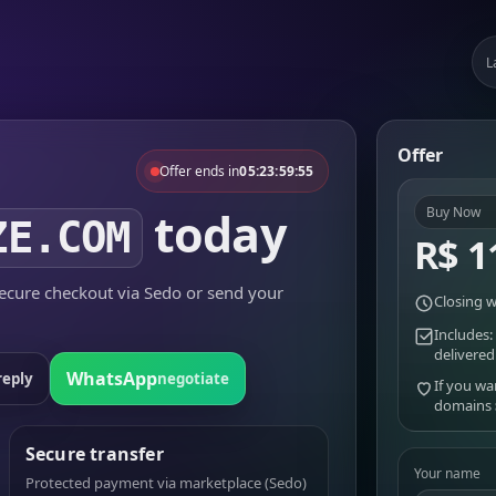
L
Offer
Offer ends in
05:23:59:55
today
Buy Now
ZE.COM
R$ 1
cure checkout via Sedo or send your
Closing w
Includes:
delivered
WhatsApp
reply
negotiate
If you wa
domains
Secure transfer
Your name
Protected payment via marketplace (Sedo)