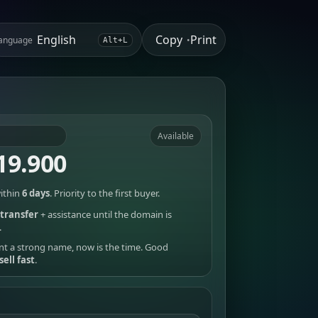
Copy
Print
anguage
•
Alt+L
Available
19.900
ithin
6 days
. Priority to the first buyer.
transfer
+ assistance until the domain is
.
nt a strong name, now is the time. Good
sell fast
.