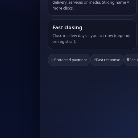
delivery, services or media. Strong name =
more clicks.
Fast closing
Close in a few days if you act now (depends
on registrar).
⚡
🔒
✅
Protected payment
Fast response
Secu