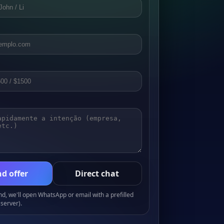
d offer
Direct chat
, we'll open WhatsApp or email with a prefilled
server).