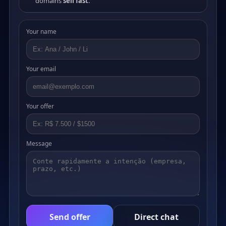
domains
sell fast
.
Your name
Your email
Your offer
Message
Send offer
Direct chat