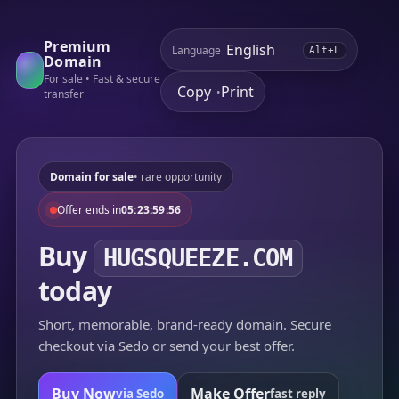
Premium
Language
Alt+L
Domain
For sale • Fast & secure
Copy
Print
•
transfer
Domain for sale
• rare opportunity
Offer ends in
05:23:59:56
Buy
HUGSQUEEZE.COM
today
Short, memorable, brand-ready domain. Secure
checkout via Sedo or send your best offer.
Buy Now
Make Offer
via Sedo
fast reply