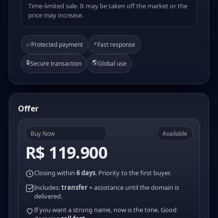
Time-limited sale. It may be taken off the market or the
price may increase.
⚡
✅
Protected payment
Fast response
🔒
🌎
Secure transaction
Global use
Offer
Buy Now
Available
R$ 119.900
Closing within
6 days
. Priority to the first buyer.
Includes:
transfer
+ assistance until the domain is
delivered.
If you want a strong name, now is the time. Good