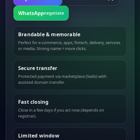
WhatsApp
negotiate
Brandable & memorable
Perfect for e-commerce, apps, fintech, delivery, services
or media. Strong name = more clicks.
Secure transfer
Protected payment via marketplace (Sedo) with
assisted domain transfer.
Fast closing
Close in a few days if you act now (depends on
registrar).
Limited window