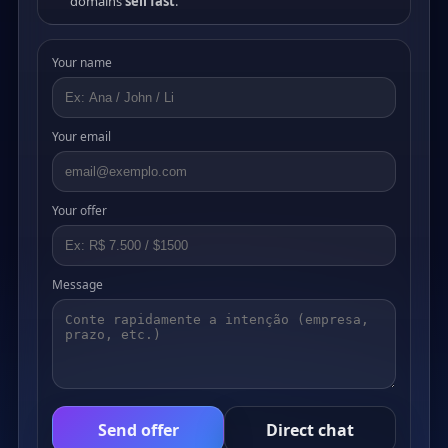
domains
sell fast
.
Your name
Your email
Your offer
Message
Send offer
Direct chat