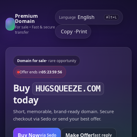
Premium
Language
Alt+L
Domain
For sale • Fast & secure
Copy
Print
•
transfer
Domain for sale
• rare opportunity
Offer ends in
05:23:59:56
Buy
HUGSQUEEZE.COM
today
Short, memorable, brand-ready domain. Secure
checkout via Sedo or send your best offer.
Buy Now
Make Offer
via Sedo
fast reply