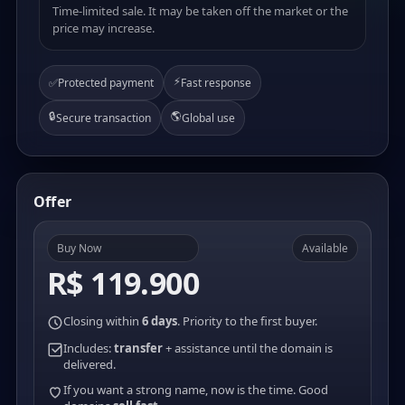
Time-limited sale. It may be taken off the market or the
price may increase.
⚡
✅
Protected payment
Fast response
🔒
🌎
Secure transaction
Global use
Offer
Buy Now
Available
R$ 119.900
Closing within
6 days
. Priority to the first buyer.
Includes:
transfer
+ assistance until the domain is
delivered.
If you want a strong name, now is the time. Good