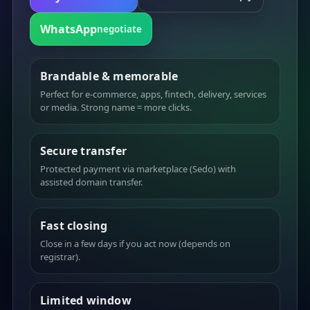
WhatsApp
negotiate
Brandable & memorable
Perfect for e-commerce, apps, fintech, delivery, services
or media. Strong name = more clicks.
Secure transfer
Protected payment via marketplace (Sedo) with
assisted domain transfer.
Fast closing
Close in a few days if you act now (depends on
registrar).
Limited window