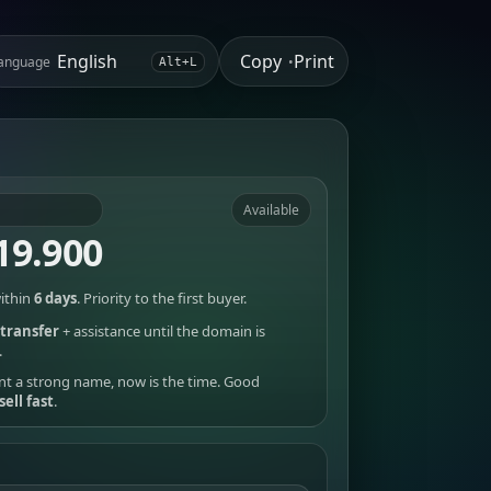
Copy
Print
anguage
•
Alt+L
Available
19.900
ithin
6 days
. Priority to the first buyer.
transfer
+ assistance until the domain is
.
nt a strong name, now is the time. Good
sell fast
.