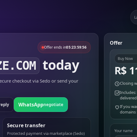
L
Offer
Offer ends in
05:23:59:56
today
Buy Now
ZE.COM
R$ 1
cure checkout via Sedo or send your
Closing w
Includes:
delivered
WhatsApp
reply
negotiate
If you wa
domains
Secure transfer
Your name
Protected payment via marketplace (Sedo)