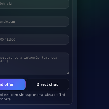
d offer
Direct chat
, we'll open WhatsApp or email with a prefilled
server).