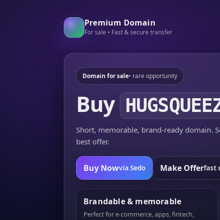
Premium Domain
For sale • Fast & secure transfer
Domain for sale
• rare opportunity
Buy
HUGSQUEE
Short, memorable, brand-ready domain. Se
best offer.
Buy Now
Make Offer
via Sedo
fast 
Brandable & memorable
Perfect for e-commerce, apps, fintech,