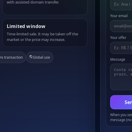
with assisted domain transfer.
Your email
Limited window
Time-limited sale. It may be taken off the
Your offer
market or the price may increase.
🌎
re transaction
Global use
Message
Sen
When you send
message (no 