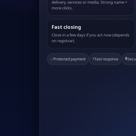
delivery, services or media. Strong name =
more clicks.
Fast closing
Close in a few days if you act now (depends
on registrar).
⚡
🔒
✅
Protected payment
Fast response
Secu