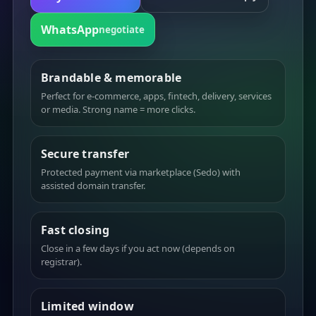
WhatsApp
negotiate
Brandable & memorable
Perfect for e-commerce, apps, fintech, delivery, services
or media. Strong name = more clicks.
Secure transfer
Protected payment via marketplace (Sedo) with
assisted domain transfer.
Fast closing
Close in a few days if you act now (depends on
registrar).
Limited window