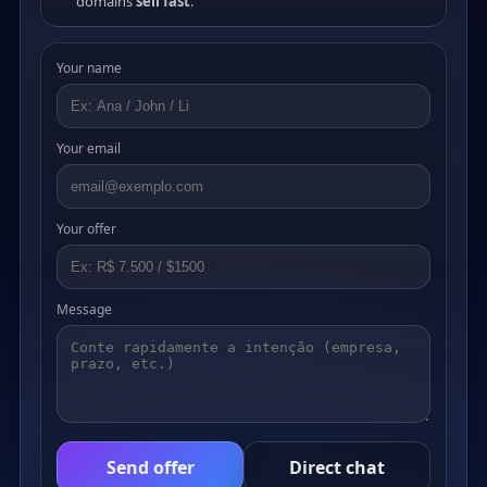
domains
sell fast
.
Your name
Your email
Your offer
Message
Send offer
Direct chat