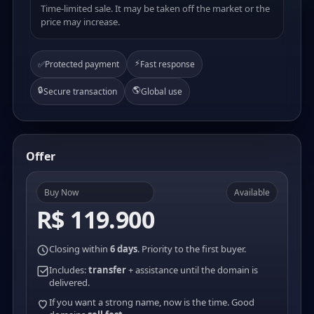
Time-limited sale. It may be taken off the market or the
price may increase.
⚡
✅
Protected payment
Fast response
🔒
🌎
Secure transaction
Global use
Offer
Buy Now
Available
R$ 119.900
Closing within
6 days
. Priority to the first buyer.
Includes:
transfer
+ assistance until the domain is
delivered.
If you want a strong name, now is the time. Good