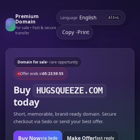
Premium
Language
Alt+L
Domain
For sale • Fast & secure
Copy
Print
•
transfer
Domain for sale
• rare opportunity
Offer ends in
05:23:59:55
Buy
HUGSQUEEZE.COM
today
Short, memorable, brand-ready domain. Secure
checkout via Sedo or send your best offer.
Buy Now
Make Offer
via Sedo
fast reply