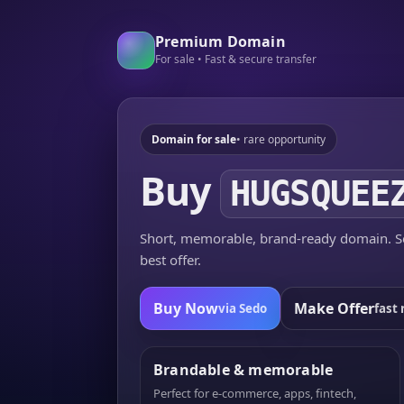
Premium Domain
For sale • Fast & secure transfer
Domain for sale
• rare opportunity
Buy
HUGSQUEE
Short, memorable, brand-ready domain. Se
best offer.
Buy Now
Make Offer
via Sedo
fast 
Brandable & memorable
Perfect for e-commerce, apps, fintech,