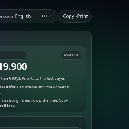
Copy
Print
anguage
•
Alt+L
Available
19.900
ithin
6 days
. Priority to the first buyer.
transfer
+ assistance until the domain is
.
nt a strong name, now is the time. Good
sell fast
.