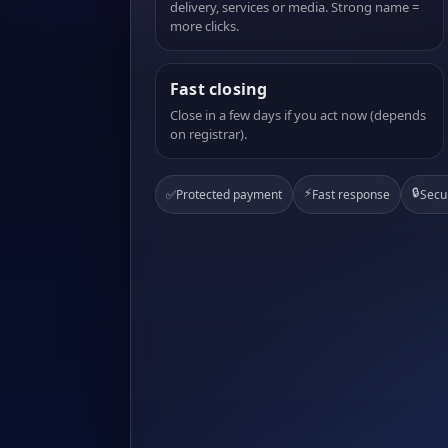
delivery, services or media. Strong name =
more clicks.
Fast closing
Close in a few days if you act now (depends
on registrar).
⚡
🔒
✅
Protected payment
Fast response
Secu