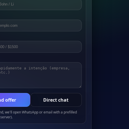
d offer
Direct chat
, we'll open WhatsApp or email with a prefilled
server).