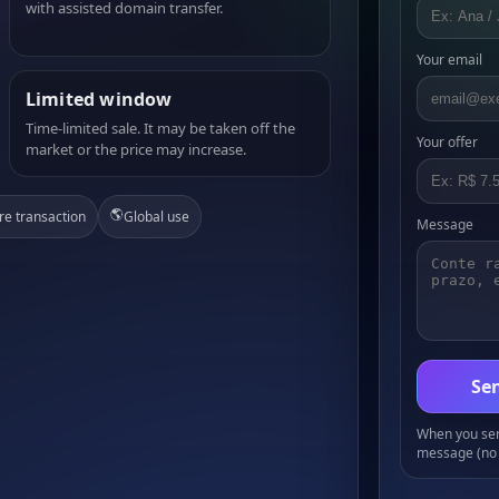
with assisted domain transfer.
Your email
Limited window
Time-limited sale. It may be taken off the
Your offer
market or the price may increase.
🌎
re transaction
Global use
Message
Sen
When you send
message (no 