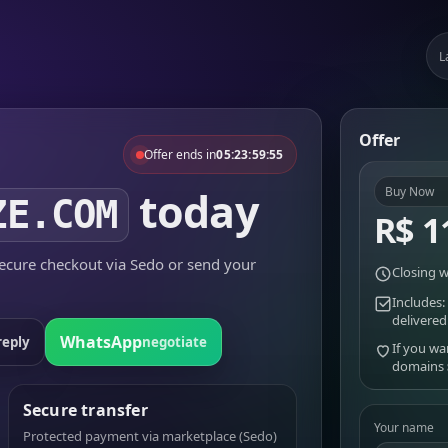
L
Offer
Offer ends in
05:23:59:55
today
Buy Now
ZE.COM
R$ 1
cure checkout via Sedo or send your
Closing w
Includes:
delivered
WhatsApp
reply
negotiate
If you wa
domains
Secure transfer
Your name
Protected payment via marketplace (Sedo)