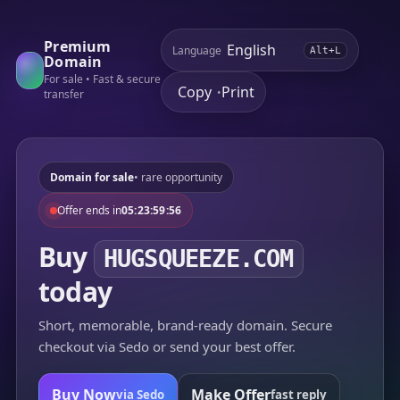
Premium
Language
Alt+L
Domain
For sale • Fast & secure
Copy
Print
•
transfer
Domain for sale
• rare opportunity
Offer ends in
05:23:59:56
Buy
HUGSQUEEZE.COM
today
Short, memorable, brand-ready domain. Secure
checkout via Sedo or send your best offer.
Buy Now
Make Offer
via Sedo
fast reply