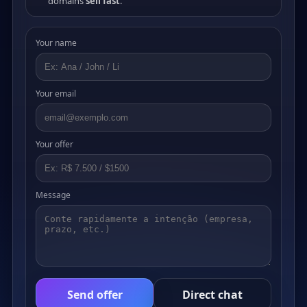
domains
sell fast
.
Your name
Your email
Your offer
Message
Send offer
Direct chat