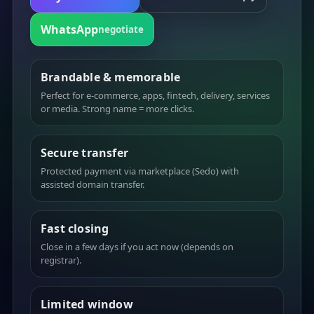
WhatsApp
negotiate
Brandable & memorable
Perfect for e-commerce, apps, fintech, delivery, services
or media. Strong name = more clicks.
Secure transfer
Protected payment via marketplace (Sedo) with
assisted domain transfer.
Fast closing
Close in a few days if you act now (depends on
registrar).
Limited window