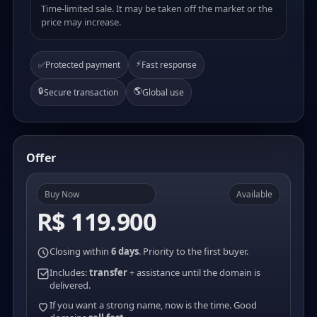
Time-limited sale. It may be taken off the market or the
price may increase.
⚡
✅
Protected payment
Fast response
🔒
🌎
Secure transaction
Global use
Offer
Buy Now
Available
R$ 119.900
Closing within
6 days
. Priority to the first buyer.
Includes:
transfer
+ assistance until the domain is
delivered.
If you want a strong name, now is the time. Good