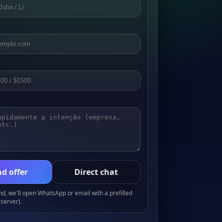
d offer
Direct chat
, we'll open WhatsApp or email with a prefilled
server).