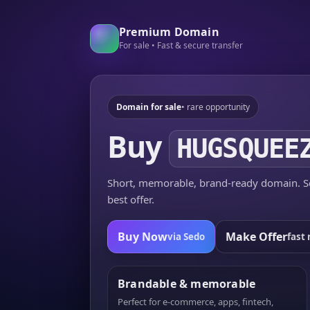
Premium Domain
For sale • Fast & secure transfer
Domain for sale
• rare opportunity
Buy
HUGSQUEE
Short, memorable, brand-ready domain. Se
best offer.
Buy Now
Make Offer
via Sedo
fast 
Brandable & memorable
Perfect for e-commerce, apps, fintech,