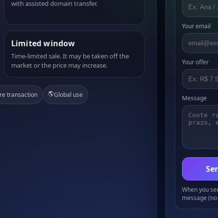
with assisted domain transfer.
Your email
Limited window
Time-limited sale. It may be taken off the
Your offer
market or the price may increase.
🌎
re transaction
Global use
Message
Sen
When you send
message (no 