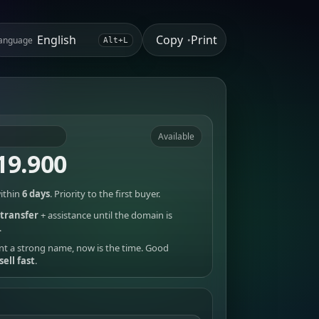
Copy
Print
anguage
•
Alt+L
Available
19.900
ithin
6 days
. Priority to the first buyer.
transfer
+ assistance until the domain is
.
nt a strong name, now is the time. Good
sell fast
.