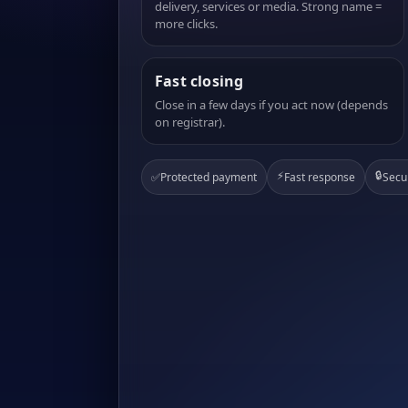
delivery, services or media. Strong name =
more clicks.
Fast closing
Close in a few days if you act now (depends
on registrar).
⚡
🔒
✅
Protected payment
Fast response
Secu