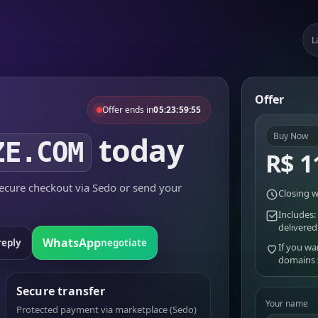
L
Offer
Offer ends in
05:23:59:55
today
Buy Now
ZE.COM
R$ 1
cure checkout via Sedo or send your
Closing w
Includes:
delivered
WhatsApp
reply
negotiate
If you wa
domains
Secure transfer
Your name
Protected payment via marketplace (Sedo)