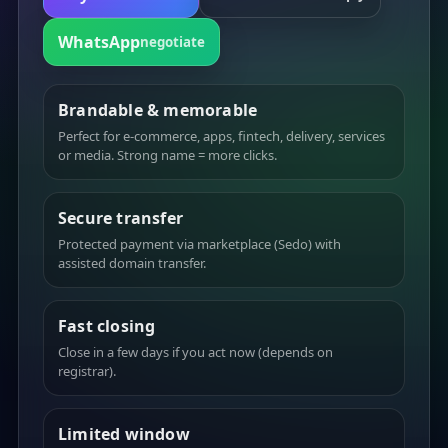
WhatsApp
negotiate
Brandable & memorable
Perfect for e-commerce, apps, fintech, delivery, services
or media. Strong name = more clicks.
Secure transfer
Protected payment via marketplace (Sedo) with
assisted domain transfer.
Fast closing
Close in a few days if you act now (depends on
registrar).
Limited window