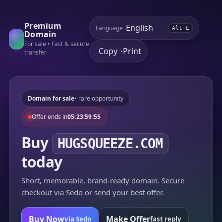
Premium
Language
Alt+L
Domain
For sale • Fast & secure
Copy
Print
•
transfer
Domain for sale
• rare opportunity
Offer ends in
05:23:59:55
Buy
HUGSQUEEZE.COM
today
Short, memorable, brand-ready domain. Secure
checkout via Sedo or send your best offer.
Buy Now
Make Offer
via Sedo
fast reply