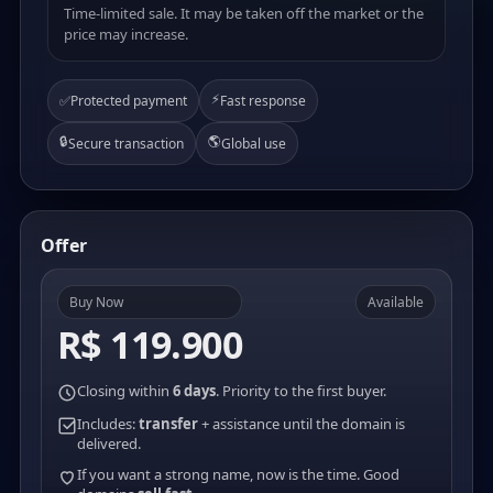
Time-limited sale. It may be taken off the market or the
price may increase.
⚡
✅
Protected payment
Fast response
🔒
🌎
Secure transaction
Global use
Offer
Buy Now
Available
R$ 119.900
Closing within
6 days
. Priority to the first buyer.
Includes:
transfer
+ assistance until the domain is
delivered.
If you want a strong name, now is the time. Good