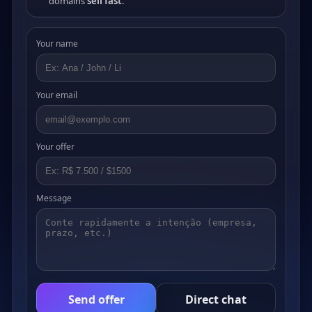
domains
sell fast
.
Your name
Your email
Your offer
Message
Send offer
Direct chat