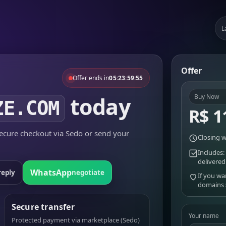
L
Offer
Offer ends in
05:23:59:55
today
Buy Now
ZE.COM
R$ 1
cure checkout via Sedo or send your
Closing w
Includes:
delivered
WhatsApp
reply
negotiate
If you wa
domains
Secure transfer
Your name
Protected payment via marketplace (Sedo)