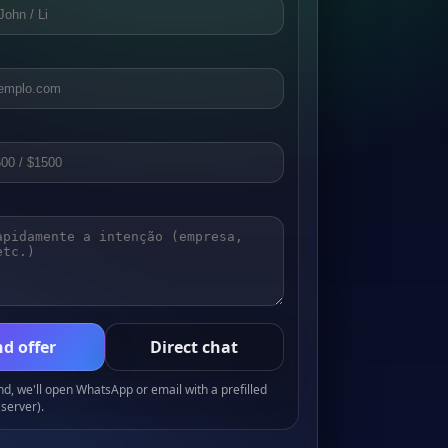
d offer
Direct chat
, we'll open WhatsApp or email with a prefilled
server).