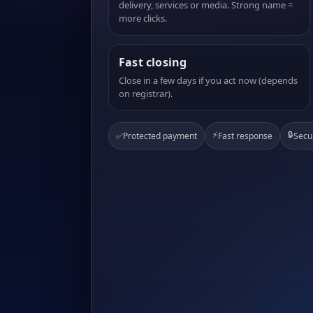
delivery, services or media. Strong name =
more clicks.
Fast closing
Close in a few days if you act now (depends
on registrar).
⚡
🔒
✅
Protected payment
Fast response
Secu