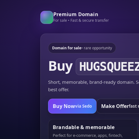
Premium Domain
For sale • Fast & secure transfer
Domain for sale
• rare opportunity
Buy
HUGSQUEE
Short, memorable, brand-ready domain. Se
best offer.
Buy Now
Make Offer
via Sedo
fast 
Brandable & memorable
Perfect for e-commerce, apps, fintech,