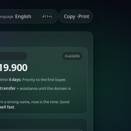
Copy
Print
anguage
•
Alt+L
Available
19.900
ithin
6 days
. Priority to the first buyer.
transfer
+ assistance until the domain is
.
nt a strong name, now is the time. Good
sell fast
.