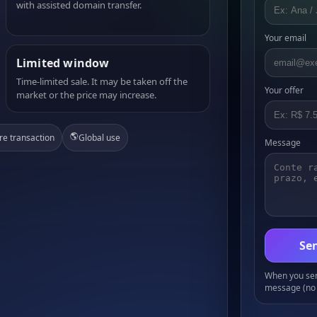
with assisted domain transfer.
Your email
Limited window
Time-limited sale. It may be taken off the
Your offer
market or the price may increase.
🌎
re transaction
Global use
Message
Sen
When you send
message (no 