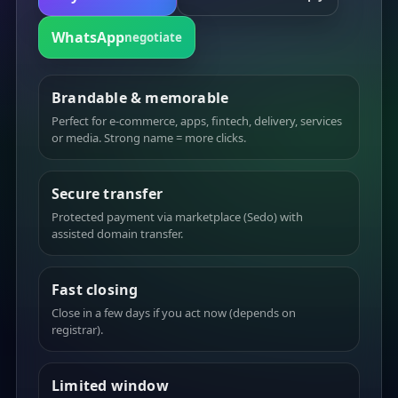
WhatsApp
negotiate
Brandable & memorable
Perfect for e-commerce, apps, fintech, delivery, services
or media. Strong name = more clicks.
Secure transfer
Protected payment via marketplace (Sedo) with
assisted domain transfer.
Fast closing
Close in a few days if you act now (depends on
registrar).
Limited window