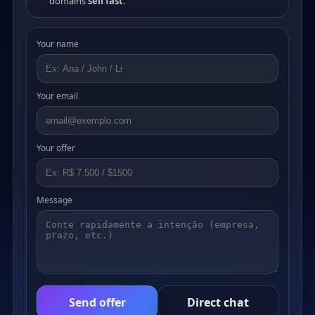
domains
sell fast
.
Your name
Your email
Your offer
Message
Send offer
Direct chat