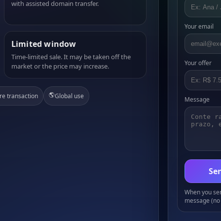
with assisted domain transfer.
Your email
Limited window
Time-limited sale. It may be taken off the
Your offer
market or the price may increase.
🌎
re transaction
Global use
Message
Sen
When you send
message (no 