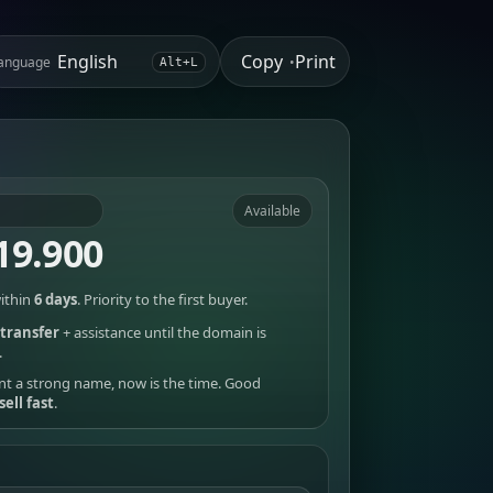
Copy
Print
anguage
•
Alt+L
Available
19.900
ithin
6 days
. Priority to the first buyer.
transfer
+ assistance until the domain is
.
nt a strong name, now is the time. Good
sell fast
.