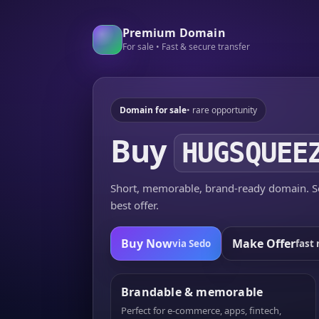
Premium Domain
For sale • Fast & secure transfer
Domain for sale
• rare opportunity
Buy
HUGSQUEE
Short, memorable, brand-ready domain. Se
best offer.
Buy Now
Make Offer
via Sedo
fast 
Brandable & memorable
Perfect for e-commerce, apps, fintech,