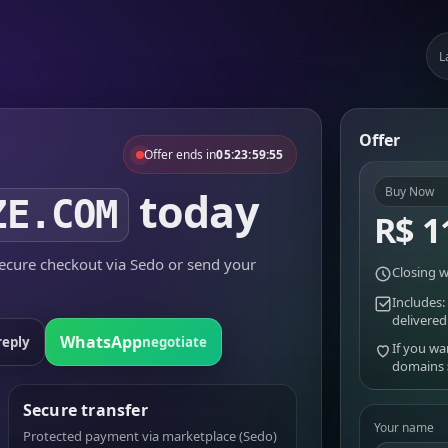
L
Offer
Offer ends in
05:23:59:55
today
Buy Now
ZE.COM
R$ 1
cure checkout via Sedo or send your
Closing w
Includes:
delivered
WhatsApp
reply
negotiate
If you wa
domains
Secure transfer
Your name
Protected payment via marketplace (Sedo)