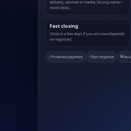
delivery, services or media. Strong name =
more clicks.
Fast closing
Close in a few days if you act now (depends
on registrar).
⚡
🔒
✅
Protected payment
Fast response
Secu