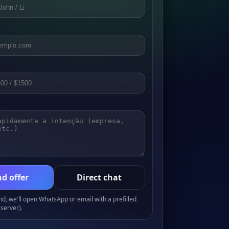
d offer
Direct chat
, we'll open WhatsApp or email with a prefilled
server).