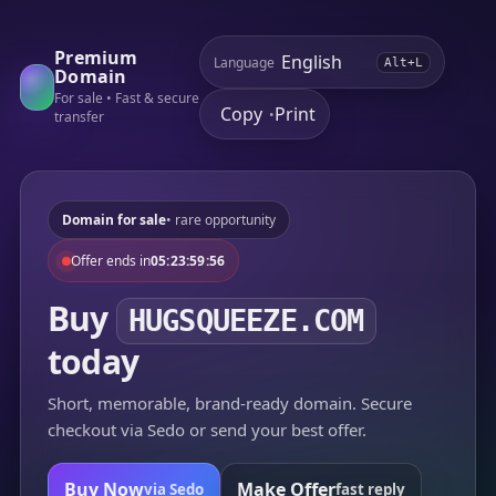
Premium
Language
Alt+L
Domain
For sale • Fast & secure
Copy
Print
•
transfer
Domain for sale
• rare opportunity
Offer ends in
05:23:59:56
Buy
HUGSQUEEZE.COM
today
Short, memorable, brand-ready domain. Secure
checkout via Sedo or send your best offer.
Buy Now
Make Offer
via Sedo
fast reply