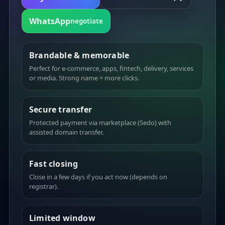
WhatsApp
negotiate
Brandable & memorable
Perfect for e-commerce, apps, fintech, delivery, services
or media. Strong name = more clicks.
Secure transfer
Protected payment via marketplace (Sedo) with
assisted domain transfer.
Fast closing
Close in a few days if you act now (depends on
registrar).
Limited window