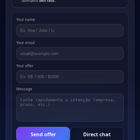
domains
sell fast
.
Your name
Your email
Your offer
Message
Send offer
Direct chat