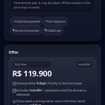
Time-limited sale. It may be taken off the market or the
price may increase.
⚡
✅
Protected payment
Fast response
🔒
🌎
Secure transaction
Global use
Offer
Buy Now
Available
R$ 119.900
Closing within
6 days
. Priority to the first buyer.
Includes:
transfer
+ assistance until the domain is
delivered.
If you want a strong name, now is the time. Good