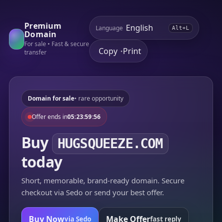
Premium
Language
Alt+L
Domain
For sale • Fast & secure
Copy
Print
•
transfer
Domain for sale
• rare opportunity
Offer ends in
05:23:59:56
Buy
HUGSQUEEZE.COM
today
Short, memorable, brand-ready domain. Secure
checkout via Sedo or send your best offer.
Buy Now
Make Offer
via Sedo
fast reply