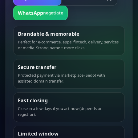
WhatsApp
negotiate
Brandable & memorable
Perfect for e-commerce, apps, fintech, delivery, services
or media. Strong name = more clicks.
Secure transfer
Protected payment via marketplace (Sedo) with
assisted domain transfer.
Fast closing
Close in a few days if you act now (depends on
registrar).
Limited window