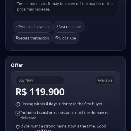
Time-limited sale. It may be taken off the market or the
price may increase.
⚡
✅
Protected payment
Fast response
🔒
🌎
Secure transaction
Global use
Offer
Buy Now
Available
R$ 119.900
Closing within
6 days
. Priority to the first buyer.
Includes:
transfer
+ assistance until the domain is
delivered.
If you want a strong name, now is the time. Good