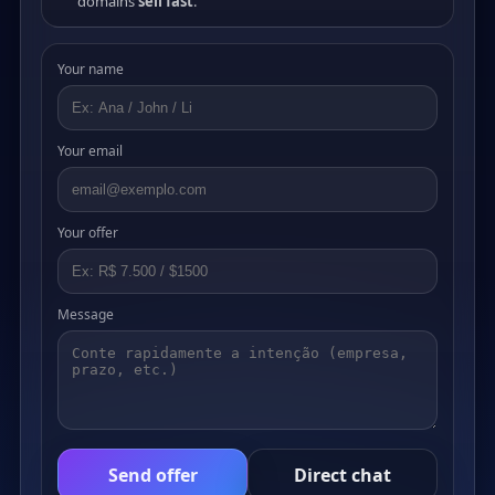
domains
sell fast
.
Your name
Your email
Your offer
Message
Send offer
Direct chat