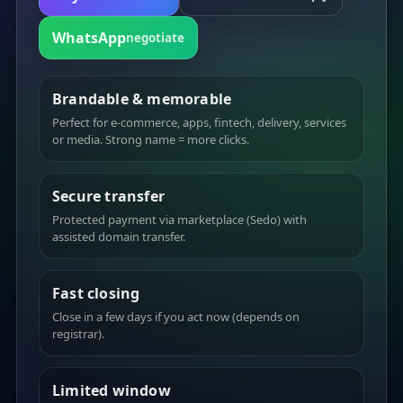
WhatsApp
negotiate
Brandable & memorable
Perfect for e-commerce, apps, fintech, delivery, services
or media. Strong name = more clicks.
Secure transfer
Protected payment via marketplace (Sedo) with
assisted domain transfer.
Fast closing
Close in a few days if you act now (depends on
registrar).
Limited window