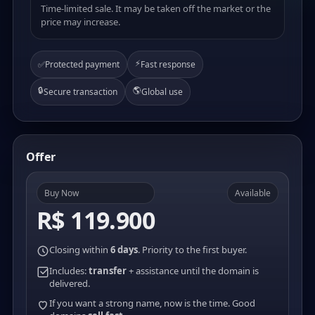
Time-limited sale. It may be taken off the market or the
price may increase.
⚡
✅
Protected payment
Fast response
🔒
🌎
Secure transaction
Global use
Offer
Buy Now
Available
R$ 119.900
Closing within
6 days
. Priority to the first buyer.
Includes:
transfer
+ assistance until the domain is
delivered.
If you want a strong name, now is the time. Good