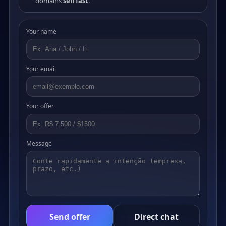
domains
sell fast
.
Your name
Your email
Your offer
Message
Send offer
Direct chat