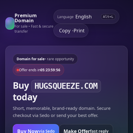
Premium
Language
Alt+L
Domain
For sale • Fast & secure
Copy
Print
•
transfer
Domain for sale
• rare opportunity
Offer ends in
05:23:59:56
Buy
HUGSQUEEZE.COM
today
Short, memorable, brand-ready domain. Secure
checkout via Sedo or send your best offer.
Buy Now
Make Offer
via Sedo
fast reply