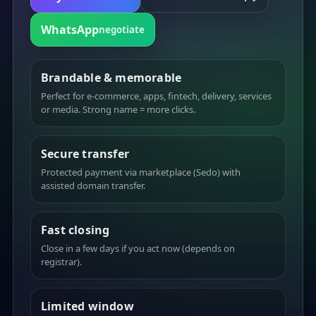
WhatsApp
negotiate
Brandable & memorable
Perfect for e-commerce, apps, fintech, delivery, services
or media. Strong name = more clicks.
Secure transfer
Protected payment via marketplace (Sedo) with
assisted domain transfer.
Fast closing
Close in a few days if you act now (depends on
registrar).
Limited window