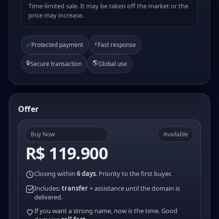
Time-limited sale. It may be taken off the market or the
price may increase.
⚡
✅
Protected payment
Fast response
🔒
🌎
Secure transaction
Global use
Offer
Buy Now
Available
R$ 119.900
Closing within
6 days
. Priority to the first buyer.
Includes:
transfer
+ assistance until the domain is
delivered.
If you want a strong name, now is the time. Good