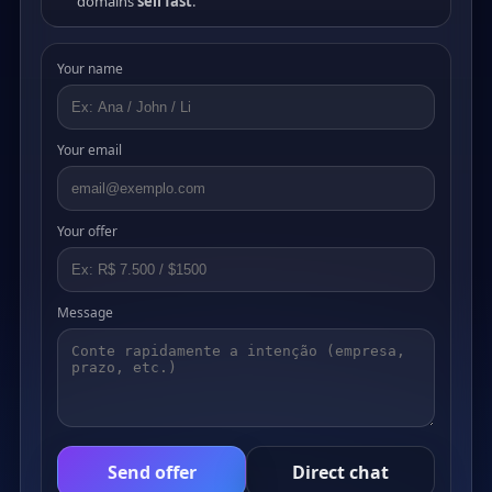
domains
sell fast
.
Your name
Your email
Your offer
Message
Send offer
Direct chat