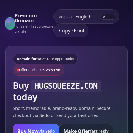
Premium
Language
Alt+L
Domain
For sale • Fast & secure
Copy
Print
•
transfer
Domain for sale
• rare opportunity
Offer ends in
05:23:59:56
Buy
HUGSQUEEZE.COM
today
Short, memorable, brand-ready domain. Secure
checkout via Sedo or send your best offer.
Buy Now
Make Offer
via Sedo
fast reply