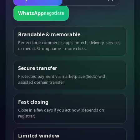
WhatsApp
negotiate
Brandable & memorable
Perfect for e-commerce, apps, fintech, delivery, services
or media. Strong name = more clicks.
Secure transfer
Protected payment via marketplace (Sedo) with
assisted domain transfer.
Fast closing
Close in a few days if you act now (depends on
registrar).
Limited window