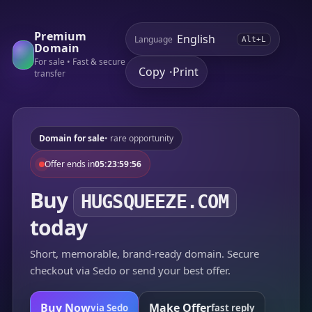
Premium
Language
Alt+L
Domain
For sale • Fast & secure
Copy
Print
•
transfer
Domain for sale
• rare opportunity
Offer ends in
05:23:59:56
Buy
HUGSQUEEZE.COM
today
Short, memorable, brand-ready domain. Secure
checkout via Sedo or send your best offer.
Buy Now
Make Offer
via Sedo
fast reply