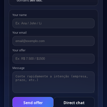
domains
sell fast
.
Your name
Your email
Your offer
Message
Send offer
Direct chat