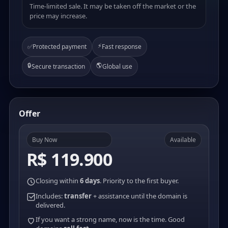
Time-limited sale. It may be taken off the market or the
price may increase.
⚡
✅
Protected payment
Fast response
🔒
🌎
Secure transaction
Global use
Offer
Buy Now
Available
R$ 119.900
Closing within
6 days
. Priority to the first buyer.
Includes:
transfer
+ assistance until the domain is
delivered.
If you want a strong name, now is the time. Good