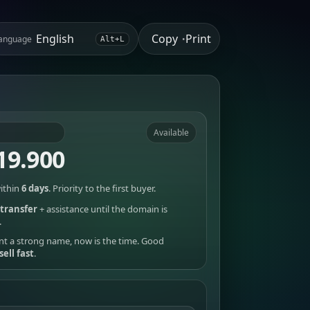
Copy
Print
anguage
•
Alt+L
Available
19.900
ithin
6 days
. Priority to the first buyer.
transfer
+ assistance until the domain is
.
nt a strong name, now is the time. Good
sell fast
.