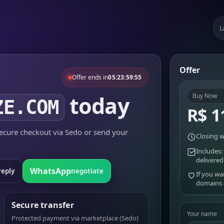
L
Offer
Offer ends in
05:23:59:55
today
Buy Now
ZE.COM
R$ 1
cure checkout via Sedo or send your
Closing w
Includes:
delivered
WhatsApp
reply
negotiate
If you wa
domains
Secure transfer
Your name
Protected payment via marketplace (Sedo)