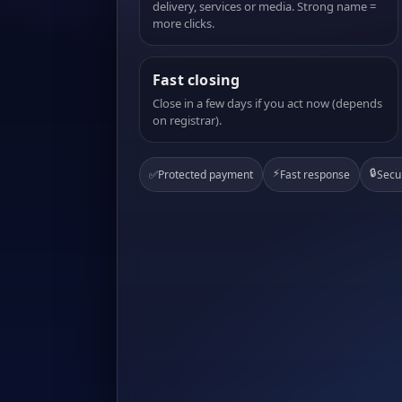
delivery, services or media. Strong name =
more clicks.
Fast closing
Close in a few days if you act now (depends
on registrar).
⚡
🔒
✅
Protected payment
Fast response
Secu