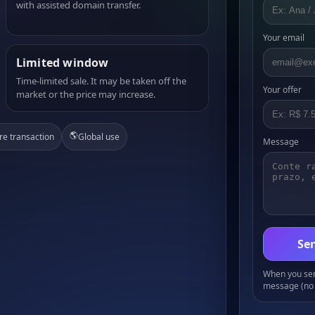
with assisted domain transfer.
Your email
Limited window
Time-limited sale. It may be taken off the
Your offer
market or the price may increase.
🌎
re transaction
Global use
Message
Sen
When you send
message (no 