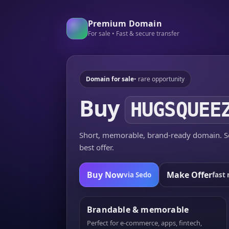
Premium Domain
For sale • Fast & secure transfer
Domain for sale
• rare opportunity
Buy
HUGSQUEE
Short, memorable, brand-ready domain. Se
best offer.
Buy Now
Make Offer
via Sedo
fast 
Brandable & memorable
Perfect for e-commerce, apps, fintech,