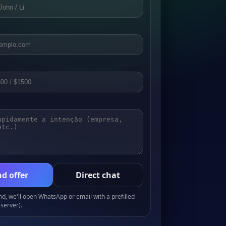
d offer
Direct chat
, we'll open WhatsApp or email with a prefilled
server).