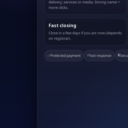
delivery, services or media. Strong name =
more clicks.
Fast closing
Close in a few days if you act now (depends
on registrar).
⚡
🔒
✅
Protected payment
Fast response
Secu