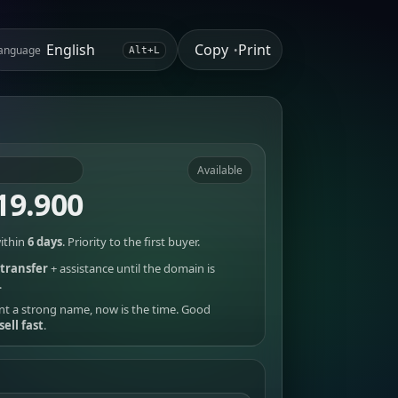
Copy
Print
anguage
•
Alt+L
Available
19.900
ithin
6 days
. Priority to the first buyer.
transfer
+ assistance until the domain is
.
nt a strong name, now is the time. Good
sell fast
.