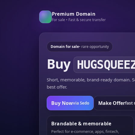
Premium Domain
For sale • Fast & secure transfer
Domain for sale
• rare opportunity
Buy
HUGSQUEE
Short, memorable, brand-ready domain. Se
best offer.
Buy Now
Make Offer
via Sedo
fast 
Brandable & memorable
Perfect for e-commerce, apps, fintech,