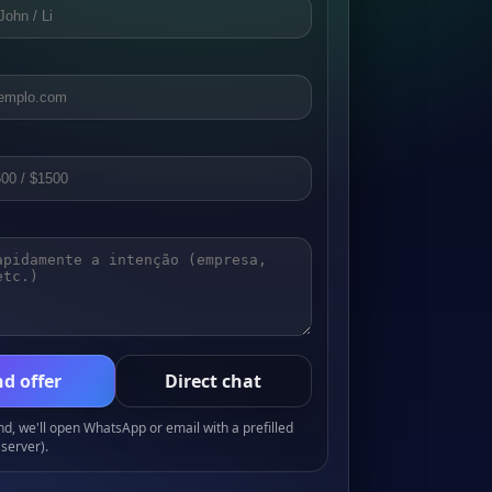
d offer
Direct chat
, we'll open WhatsApp or email with a prefilled
server).