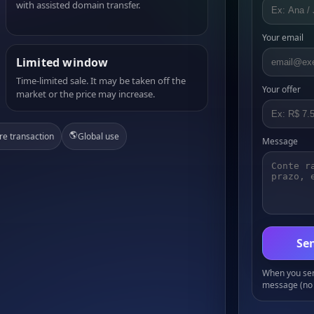
with assisted domain transfer.
Your email
Limited window
Time-limited sale. It may be taken off the
Your offer
market or the price may increase.
🌎
re transaction
Global use
Message
Sen
When you send
message (no 