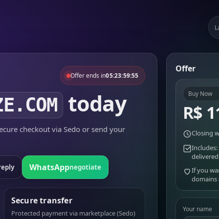
L
Offer
Offer ends in
05:23:59:55
today
Buy Now
ZE.COM
R$ 1
cure checkout via Sedo or send your
Closing w
Includes:
delivered
WhatsApp
reply
negotiate
If you wa
domains
Secure transfer
Your name
Protected payment via marketplace (Sedo)