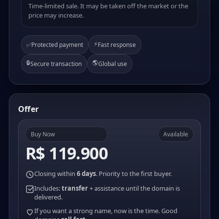
Time-limited sale. It may be taken off the market or the
price may increase.
⚡
✅
Protected payment
Fast response
🔒
🌎
Secure transaction
Global use
Offer
Buy Now
Available
R$ 119.900
Closing within
6 days
. Priority to the first buyer.
Includes:
transfer
+ assistance until the domain is
delivered.
If you want a strong name, now is the time. Good