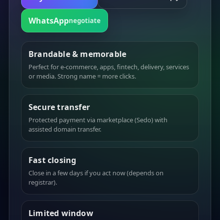
WhatsApp
negotiate
Brandable & memorable
Perfect for e-commerce, apps, fintech, delivery, services
or media. Strong name = more clicks.
Secure transfer
Protected payment via marketplace (Sedo) with
assisted domain transfer.
Fast closing
Close in a few days if you act now (depends on
registrar).
Limited window