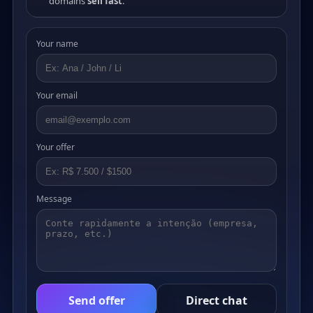
domains
sell fast
.
Your name
Your email
Your offer
Message
Send offer
Direct chat