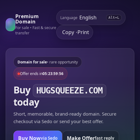
Premium
Language
Alt+L
Domain
For sale • Fast & secure
Copy
Print
•
transfer
Domain for sale
• rare opportunity
Offer ends in
05:23:59:56
Buy
HUGSQUEEZE.COM
today
Short, memorable, brand-ready domain. Secure
checkout via Sedo or send your best offer.
Buy Now
Make Offer
via Sedo
fast reply