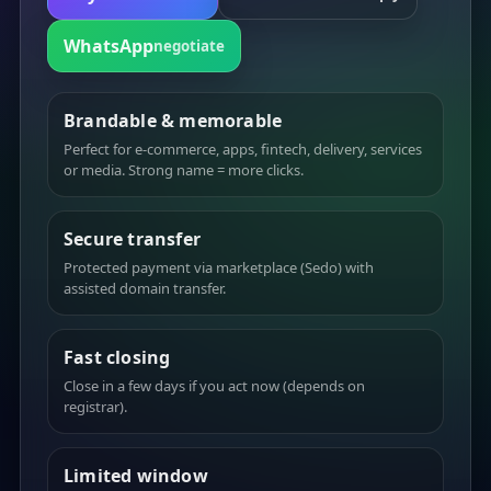
WhatsApp
negotiate
Brandable & memorable
Perfect for e-commerce, apps, fintech, delivery, services
or media. Strong name = more clicks.
Secure transfer
Protected payment via marketplace (Sedo) with
assisted domain transfer.
Fast closing
Close in a few days if you act now (depends on
registrar).
Limited window