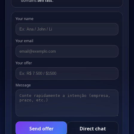
domains
sell fast
.
Your name
Your email
Your offer
Message
Send offer
Direct chat