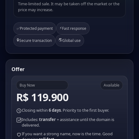
Time-limited sale. It may be taken off the market or the
price may increase.
⚡
✅
Protected payment
Fast response
🔒
🌎
Secure transaction
Global use
Offer
Buy Now
Available
R$ 119.900
Closing within
6 days
. Priority to the first buyer.
Includes:
transfer
+ assistance until the domain is
delivered.
If you want a strong name, now is the time. Good