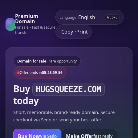
Premium
Language
Alt+L
Domain
For sale • Fast & secure
Copy
Print
•
transfer
Domain for sale
• rare opportunity
Offer ends in
05:23:59:56
Buy
HUGSQUEEZE.COM
today
Short, memorable, brand-ready domain. Secure
checkout via Sedo or send your best offer.
Buy Now
Make Offer
via Sedo
fast reply