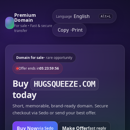
Premium
Language
Alt+L
Domain
For sale • Fast & secure
Copy
Print
•
transfer
Domain for sale
• rare opportunity
Offer ends in
05:23:59:56
Buy
HUGSQUEEZE.COM
today
Short, memorable, brand-ready domain. Secure
checkout via Sedo or send your best offer.
Buy Now
Make Offer
via Sedo
fast reply