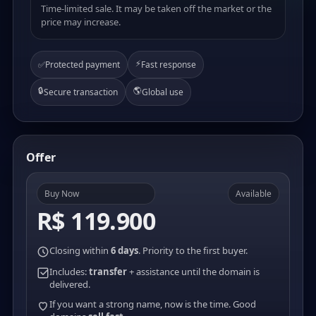
Time-limited sale. It may be taken off the market or the
price may increase.
⚡
✅
Protected payment
Fast response
🔒
🌎
Secure transaction
Global use
Offer
Buy Now
Available
R$ 119.900
Closing within
6 days
. Priority to the first buyer.
Includes:
transfer
+ assistance until the domain is
delivered.
If you want a strong name, now is the time. Good