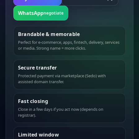
WhatsApp
negotiate
Brandable & memorable
Perfect for e-commerce, apps, fintech, delivery, services
or media. Strong name = more clicks.
Secure transfer
Protected payment via marketplace (Sedo) with
assisted domain transfer.
Fast closing
Close in a few days if you act now (depends on
registrar).
Limited window