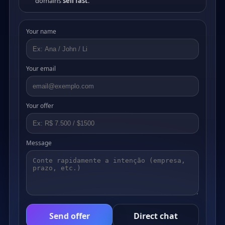
domains
sell fast
.
Your name
Your email
Your offer
Message
Send offer
Direct chat