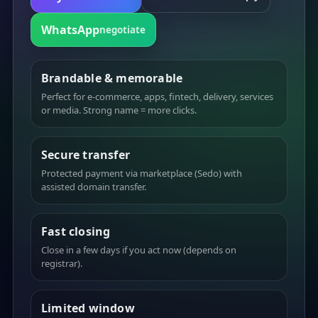
WhatsApp
negotiate
Brandable & memorable
Perfect for e-commerce, apps, fintech, delivery, services
or media. Strong name = more clicks.
Secure transfer
Protected payment via marketplace (Sedo) with
assisted domain transfer.
Fast closing
Close in a few days if you act now (depends on
registrar).
Limited window