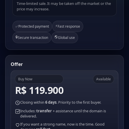
Time-limited sale. It may be taken off the market or the
price may increase.
⚡
✅
Protected payment
Fast response
🔒
🌎
Secure transaction
Global use
Offer
Buy Now
Available
R$ 119.900
Closing within
6 days
. Priority to the first buyer.
Includes:
transfer
+ assistance until the domain is
delivered.
If you want a strong name, now is the time. Good