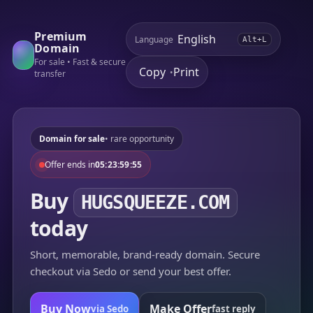
Premium
Language
Alt+L
Domain
For sale • Fast & secure
Copy
Print
•
transfer
Domain for sale
• rare opportunity
Offer ends in
05:23:59:55
Buy
HUGSQUEEZE.COM
today
Short, memorable, brand-ready domain. Secure
checkout via Sedo or send your best offer.
Buy Now
Make Offer
via Sedo
fast reply