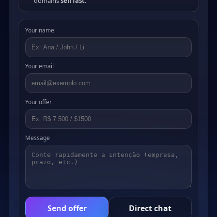
domains
sell fast
.
Your name
Your email
Your offer
Message
Send offer
Direct chat