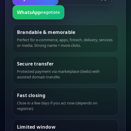
WhatsApp
negotiate
Brandable & memorable
Perfect for e-commerce, apps, fintech, delivery, services
or media. Strong name = more clicks.
Secure transfer
Protected payment via marketplace (Sedo) with
assisted domain transfer.
Fast closing
Close in a few days if you act now (depends on
registrar).
Limited window