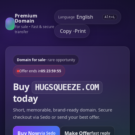
Premium
Language
Alt+L
Domain
For sale • Fast & secure
Copy
Print
•
transfer
Domain for sale
• rare opportunity
Offer ends in
05:23:59:55
Buy
HUGSQUEEZE.COM
today
Short, memorable, brand-ready domain. Secure
checkout via Sedo or send your best offer.
Buy Now
Make Offer
via Sedo
fast reply