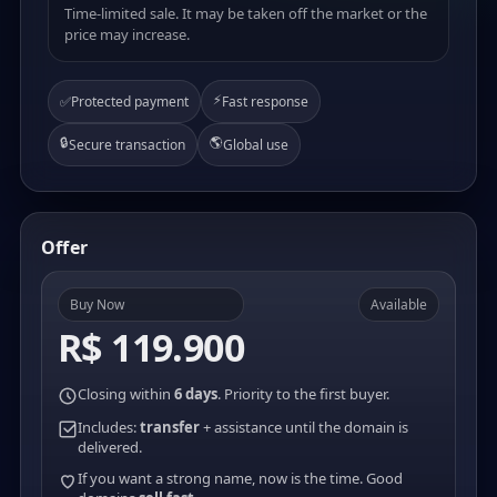
Time-limited sale. It may be taken off the market or the
price may increase.
⚡
✅
Protected payment
Fast response
🔒
🌎
Secure transaction
Global use
Offer
Buy Now
Available
R$ 119.900
Closing within
6 days
. Priority to the first buyer.
Includes:
transfer
+ assistance until the domain is
delivered.
If you want a strong name, now is the time. Good