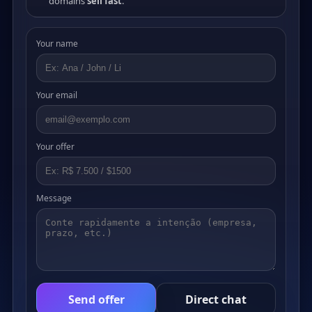
domains
sell fast
.
Your name
Your email
Your offer
Message
Send offer
Direct chat